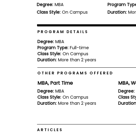
Degree:
MBA
Program Typ
b
o
Class Style:
On Campus
Duration:
Mor
u
Explore
t
Programs
t
h
PROGRAM DETAILS
e
E
Degree:
MBA
x
Program Type:
Full-time
Connect
a
Class Style:
On Campus
with
m
Duration:
More than 2 years
Schools
R
e
OTHER PROGRAMS OFFERED
g
i
MBA, Part Time
MBA, W
How
s
to
t
Degree:
MBA
Degree:
Apply
e
Class Style:
On Campus
Class Sty
r
Duration:
More than 2 years
Duration
f
o
r
Help
t
Center
h
ARTICLES
e