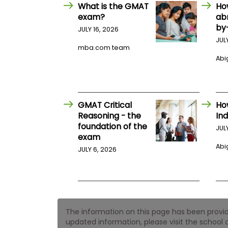
E
What is the GMAT
Ho
x
exam?
ab
a
by
m
JULY 16, 2026
JUL
P
mba.com team
l
Abig
a
n
f
o
r
E
GMAT Critical
Ho
x
Reasoning - the
Ind
a
foundation of the
m
JUL
exam
D
a
Abig
JULY 6, 2026
y
P
r
e
p
f
The information on this page has been provided
o
r
updated information, please visit the school o