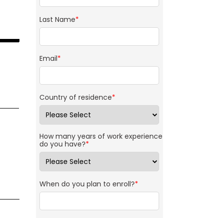
Last Name
*
Email
*
Country of residence
*
How many years of work experience
do you have?
*
When do you plan to enroll?
*