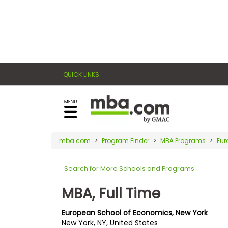
×
E
Exams
Explore
x
our
resources
a
Exam
to
QUICK LINKS
m
Prep
learn
how
s
to
Prepare
reach
G
N
for
your
Business
M
M
mba.com
Program Finder
MBA Programs
Eur
career
School
A
A
goals
T
T
Search for More Schools and Programs
™
b
with
E
y
a
MBA, Full Time
Business
x
G
graduate
School
a
M
&
business
European School of Economics, New York
m
A
Careers
New York, NY, United States
degree.
C
A