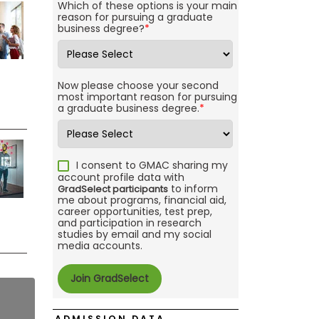
Which of these options is your main
reason for pursuing a graduate
business degree?
*
Now please choose your second
most important reason for pursuing
a graduate business degree.
*
I consent to GMAC sharing my
account profile data with
to inform
GradSelect participants
me about programs, financial aid,
career opportunities, test prep,
and participation in research
studies by email and my social
media accounts.
ADMISSION DATA