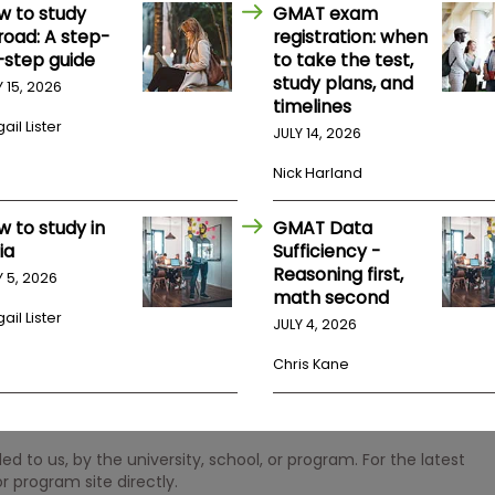
w to study
GMAT exam
road: A step-
registration: when
-step guide
to take the test,
study plans, and
Y 15, 2026
timelines
ail Lister
JULY 14, 2026
Nick Harland
w to study in
GMAT Data
ia
Sufficiency -
Reasoning first,
Y 5, 2026
math second
ail Lister
JULY 4, 2026
Chris Kane
 to us, by the university, school, or program. For the latest
r program site directly.