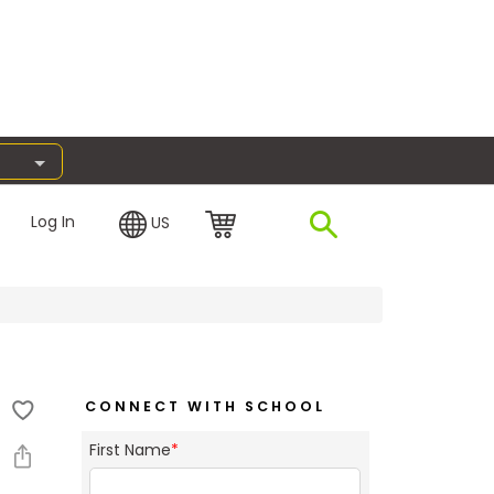
Log In
US
CONNECT WITH SCHOOL
First Name
*