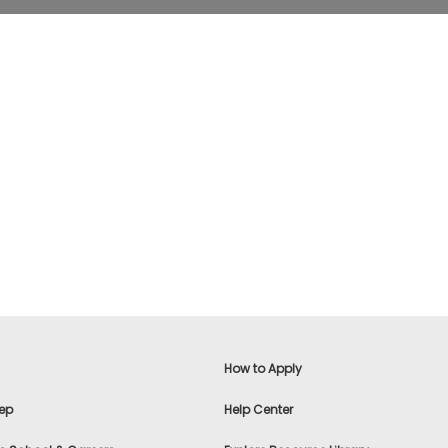
How to Apply
ep
Help Center