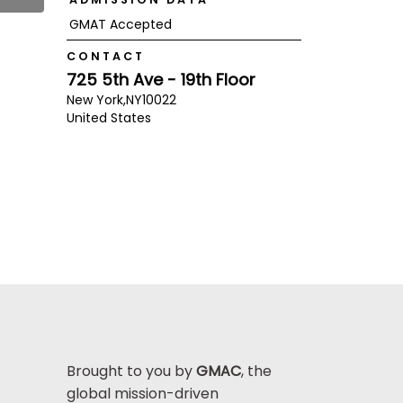
GMAT Accepted
CONTACT
725 5th Ave - 19th Floor
New York,
NY
10022
United States
Brought to you by
GMAC
, the
global mission-driven