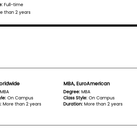
e:
Full-time
e than 2 years
orldwide
MBA, EuroAmerican
MBA
Degree:
MBA
le:
On Campus
Class Style:
On Campus
:
More than 2 years
Duration:
More than 2 years