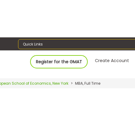
Quick Links
Create Account
Register for the GMAT
opean School of Economics, New York
MBA, Full Time