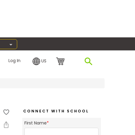
Log In
US
CONNECT WITH SCHOOL
First Name
*