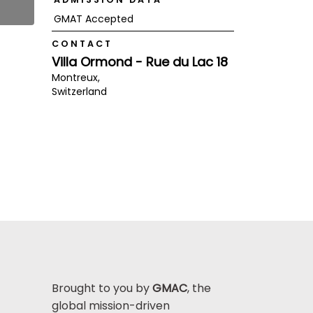
GMAT Accepted
CONTACT
Villa Ormond - Rue du Lac 18
Montreux,
Switzerland
Brought to you by
GMAC
, the
global mission-driven