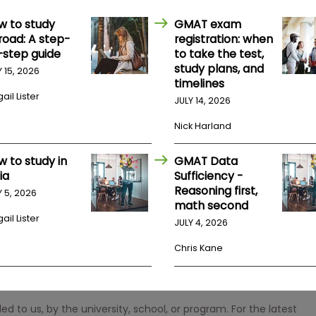
w to study
GMAT exam
road: A step-
registration: when
-step guide
to take the test,
study plans, and
Y 15, 2026
timelines
ail Lister
JULY 14, 2026
Nick Harland
w to study in
GMAT Data
ia
Sufficiency -
Reasoning first,
Y 5, 2026
math second
ail Lister
JULY 4, 2026
Chris Kane
 to us, by the university, school, or program. For the latest