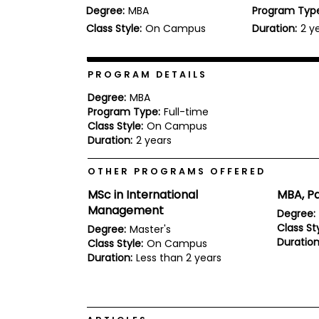
Degree:
MBA
Program Typ
b
o
Class Style:
On Campus
Duration:
2 y
u
Explore
t
Programs
t
h
PROGRAM DETAILS
e
E
Degree:
MBA
x
Program Type:
Full-time
Connect
a
Class Style:
On Campus
with
m
Duration:
2 years
Schools
R
e
OTHER PROGRAMS OFFERED
g
i
MSc in International
MBA, Pa
How
s
Management
to
t
Degree:
Apply
e
Class Sty
Degree:
Master's
r
Duration
Class Style:
On Campus
f
Duration:
Less than 2 years
o
r
Help
t
Center
h
e