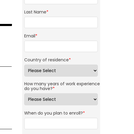
Last Name
*
Email
*
Country of residence
*
How many years of work experience
do you have?
*
When do you plan to enroll?
*