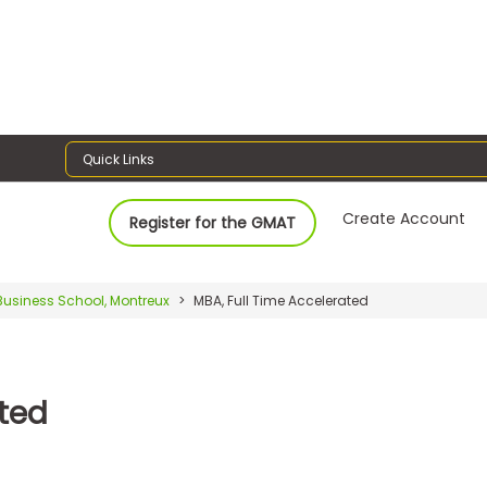
Quick Links
Create Account
Register for the GMAT
Business School, Montreux
MBA, Full Time Accelerated
ated