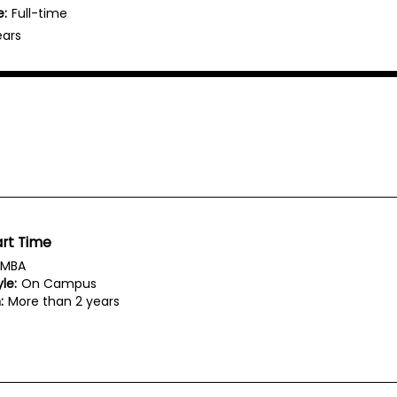
e:
Full-time
ears
rt Time
MBA
le:
On Campus
:
More than 2 years