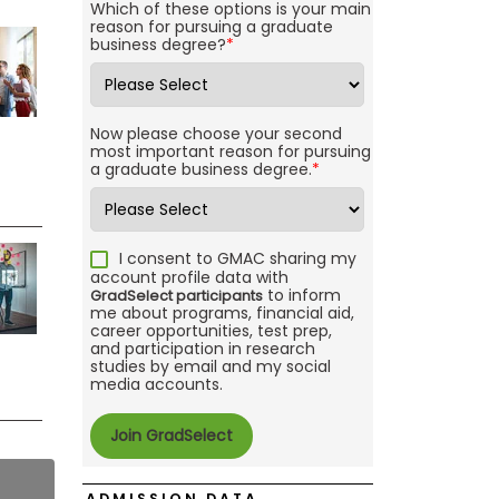
Which of these options is your main
reason for pursuing a graduate
business degree?
*
Now please choose your second
most important reason for pursuing
a graduate business degree.
*
I consent to GMAC sharing my
account profile data with
to inform
GradSelect participants
me about programs, financial aid,
career opportunities, test prep,
and participation in research
studies by email and my social
media accounts.
ADMISSION DATA