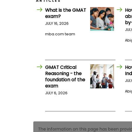
ARTICLES
E
x
What is the GMAT
Ho
a
exam?
ab
m
by
JULY 16, 2026
P
l
JUL
a
mba.com team
n
Abig
f
o
r
E
x
GMAT Critical
Ho
a
Reasoning - the
Ind
m
foundation of the
D
JUL
a
exam
y
Abig
JULY 6, 2026
P
r
e
p
f
o
r
The information on this page has been provided