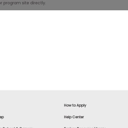
r program site directly.
How to Apply
ep
Help Center