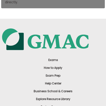
directly.
US
Exams
How to Apply
Exam Prep
Help Center
Business School & Careers
Explore Resource Library