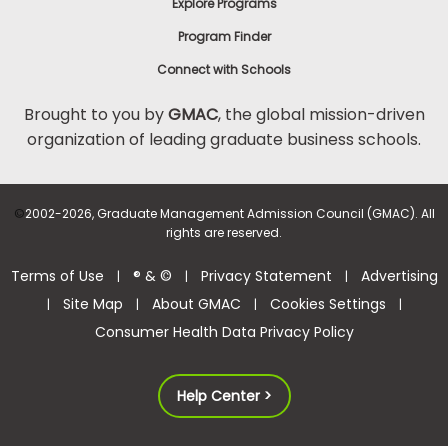
Explore Programs
Program Finder
Connect with Schools
Brought to you by
GMAC
, the global mission-driven
organization of leading graduate business schools.
©
2002-2026, Graduate Management Admission Council (GMAC). All
rights are reserved.
Terms of Use
® & ©
Privacy Statement
Advertising
|
|
|
Site Map
About GMAC
Cookies Settings
|
|
|
|
Consumer Health Data Privacy Policy
Help Center >