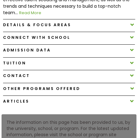
trends and techniques necessary to build a top-notch
team...
Read More
How
to
DETAILS & FOCUS AREAS
Apply
CONNECT WITH SCHOOL
ADMISSION DATA
Help
Center
TUITION
CONTACT
OTHER PROGRAMS OFFERED
Create
Account
ARTICLES
Log
In
The information on this page has been provided to us, by
the university, school, or program. For the latest updated
information, please visit the school or program site