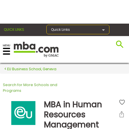
×
QUICK LINKS
Quick Links
Register for the GMAT
Exams
EU Business School, Geneva
Search for More Schools and
Exam
Programs
Prep
MBA in Human
Resources
Prepare
Management
for