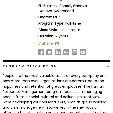
Business
EU Business School, Geneva
School
Geneva, Switzerland
Degree:
MBA
Program Type:
Full-time
Class Style:
On Campus
Business
School
Duration:
2 years
&
Visit Site
Careers
PROGRAM DESCRIPTION
Explore
Programs
People are the most valuable asset of every company and
now more than ever, organizations are committed to the
happiness and retention of great employees. The Human
Resources Management program focuses on managing
Connect
people from a social, cultural and political point of view
with
while developing your personal skills, such as group working
Schools
and time management. You will learn the methods of
effective talent scouting and management, as well as the