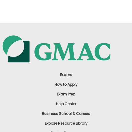
US
Exams
How to Apply
Exam Prep
Help Center
Business School & Careers
Explore Resource Library