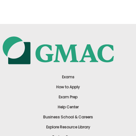
US
Exams
How to Apply
Exam Prep
Help Center
Business School & Careers
Explore Resource Library