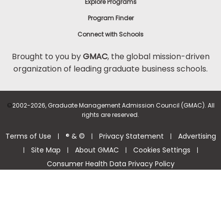
Explore Programs
Program Finder
Connect with Schools
Brought to you by
GMAC
, the global mission-driven
organization of leading graduate business schools.
©
2002-2026, Graduate Management Admission Council (GMAC). All
rights are reserved.
Terms of Use
® & ©
Privacy Statement
Advertising
|
|
|
Site Map
About GMAC
Cookies Settings
|
|
|
|
Consumer Health Data Privacy Policy
Help Center >