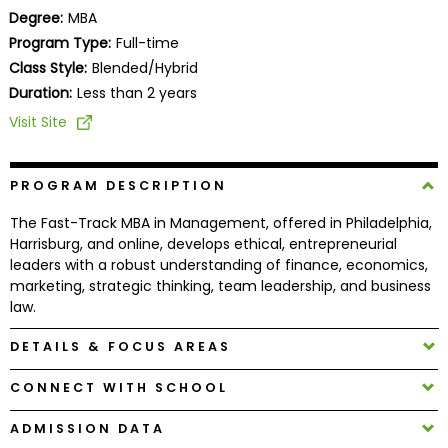
Business
Degree:
MBA
School
Program Type:
Full-time
Class Style:
Blended/Hybrid
Duration:
Less than 2 years
Business
Visit Site
School
&
Careers
PROGRAM DESCRIPTION
The Fast-Track MBA in Management, offered in Philadelphia,
Harrisburg, and online, develops ethical, entrepreneurial
leaders with a robust understanding of finance, economics,
Explore
marketing, strategic thinking, team leadership, and business
Programs
law.
DETAILS & FOCUS AREAS
Connect
CONNECT WITH SCHOOL
with
Schools
ADMISSION DATA