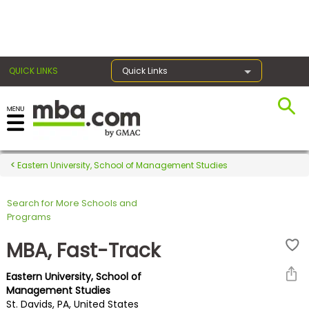
×
QUICK LINKS
Quick Links
Register for the GMAT
Exams
Eastern University, School of Management Studies
Search for More Schools and
Exam
Programs
Prep
MBA, Fast-Track
Eastern University, School of
Prepare
Management Studies
St. Davids, PA, United States
for