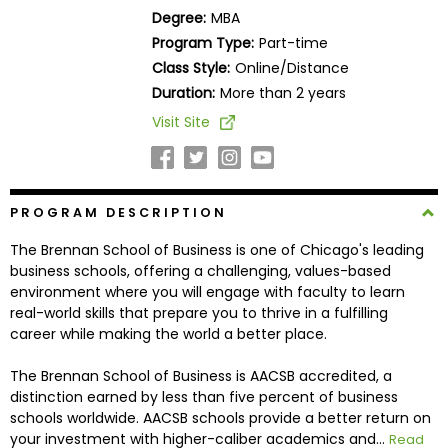
Business
Degree:
MBA
School
Program Type:
Part-time
Class Style:
Online/Distance
Duration:
More than 2 years
Business
Visit Site
School
&
Careers
PROGRAM DESCRIPTION
The Brennan School of Business is one of Chicago's leading
Explore
business schools, offering a challenging, values-based
Programs
environment where you will engage with faculty to learn
real-world skills that prepare you to thrive in a fulfilling
career while making the world a better place.
Connect
The Brennan School of Business is AACSB accredited, a
with
distinction earned by less than five percent of business
Schools
schools worldwide. AACSB schools provide a better return on
your investment with higher-caliber academics and...
Read