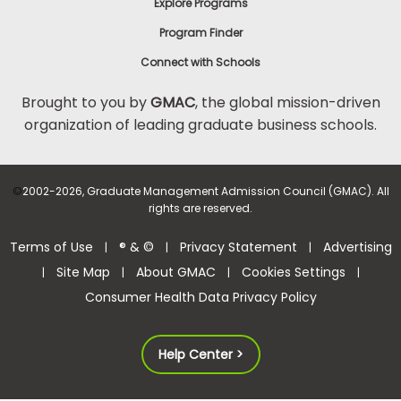
Explore Programs
Program Finder
Connect with Schools
Brought to you by
GMAC
, the global mission-driven
organization of leading graduate business schools.
©
2002-2026, Graduate Management Admission Council (GMAC). All
rights are reserved.
Terms of Use
® & ©
Privacy Statement
Advertising
|
|
|
Site Map
About GMAC
Cookies Settings
|
|
|
|
Consumer Health Data Privacy Policy
Help Center >