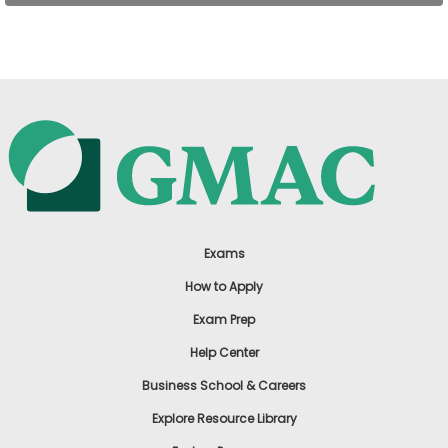
US
Exams
How to Apply
Exam Prep
Help Center
Business School & Careers
Explore Resource Library