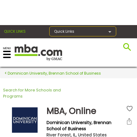
×
QUICK LINKS
Quick Links
Register for the GMAT
Exams
Dominican University, Brennan School of Business
Search for More Schools and
Exam
Programs
Prep
MBA, Online
Dominican University, Brennan
Prepare
School of Business
River Forest, IL, United States
for