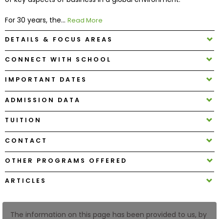
For 30 years, the...
Read More
How
to
DETAILS & FOCUS AREAS
Apply
CONNECT WITH SCHOOL
IMPORTANT DATES
Help
Center
ADMISSION DATA
TUITION
CONTACT
Create
Account
OTHER PROGRAMS OFFERED
Log
ARTICLES
In
The information on this page has been provided to us, by