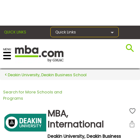
×
QUICK LINKS
Quick Links
Register for the GMAT
Exams
Deakin University, Deakin Business School
Search for More Schools and
Exam
Programs
Prep
MBA,
International
Prepare
Deakin University, Deakin Business
for