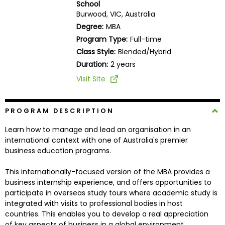
School
Business
Burwood, VIC, Australia
School
Degree:
MBA
Program Type:
Full-time
Class Style:
Blended/Hybrid
Business
Duration:
2 years
School
Visit Site
&
Careers
PROGRAM DESCRIPTION
Learn how to manage and lead an organisation in an
Explore
international context with one of Australia's premier
Programs
business education programs.
This internationally-focused version of the MBA provides a
business internship experience, and offers opportunities to
Connect
participate in overseas study tours where academic study is
with
integrated with visits to professional bodies in host
Schools
countries. This enables you to develop a real appreciation
of key aspects of business in a global environment.