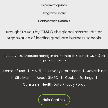
Explore Programs
Program Finder
Connect with Schools
Brought to you by
GMAC
, the global mission-driven
organization of leading graduate business schools.
©
2002-2026, Graduate Management Admission Council (GMAC). All
rights are reserved.
Terms of Use
® & ©
Privacy Statement
Advertising
|
|
|
Site Map
About GMAC
Cookies Settings
|
|
|
|
Consumer Health Data Privacy Policy
Help Center >