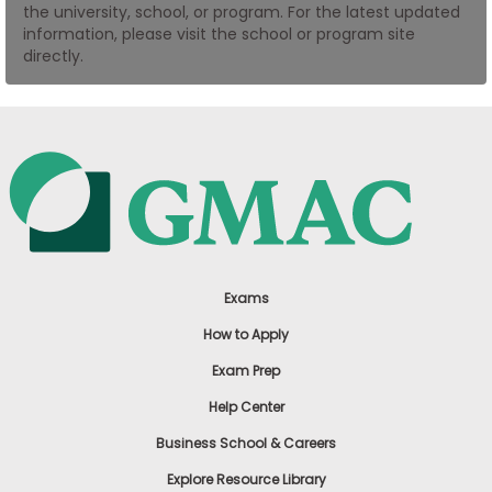
the university, school, or program. For the latest updated
US
information, please visit the school or program site
directly.
Exams
How to Apply
Exam Prep
Help Center
Business School & Careers
Explore Resource Library