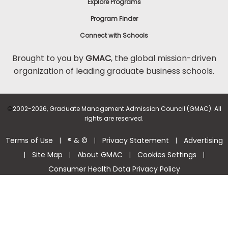
Explore Programs
Program Finder
Connect with Schools
Brought to you by
GMAC
, the global mission-driven
organization of leading graduate business schools.
©
2002-2026, Graduate Management Admission Council (GMAC). All
rights are reserved.
Terms of Use
® & ©
Privacy Statement
Advertising
|
|
|
Site Map
About GMAC
Cookies Settings
|
|
|
|
Consumer Health Data Privacy Policy
Help Center >