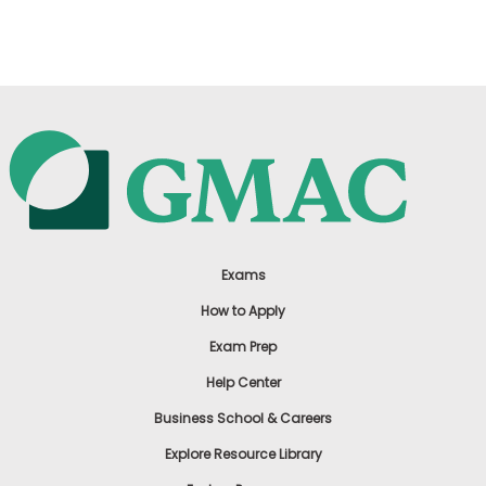
US
Exams
How to Apply
Exam Prep
Help Center
Business School & Careers
Explore Resource Library