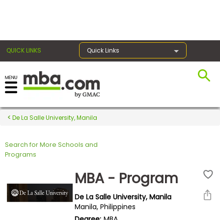
×
QUICK LINKS
Quick Links
Register for the GMAT
Exams
De La Salle University, Manila
Search for More Schools and
Exam
Programs
Prep
MBA - Program
De La Salle University, Manila
Prepare
Manila, Philippines
for
Degree:
MBA