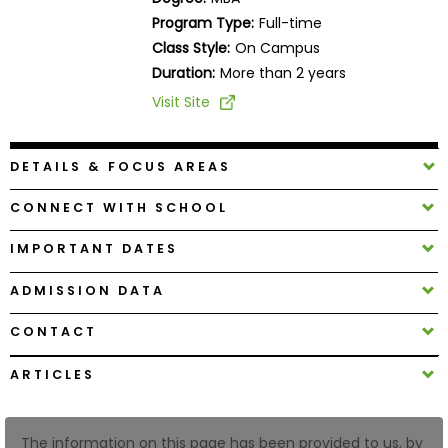
Business
Program Type:
Full-time
School
Class Style:
On Campus
Duration:
More than 2 years
Visit Site
Business
School
&
DETAILS & FOCUS AREAS
Careers
CONNECT WITH SCHOOL
IMPORTANT DATES
Explore
Programs
ADMISSION DATA
CONTACT
Connect
ARTICLES
with
Schools
The information on this page has been provided to us, by