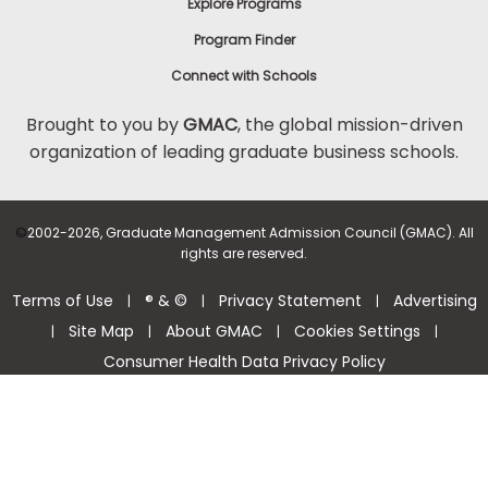
Explore Programs
Program Finder
Connect with Schools
Brought to you by
GMAC
, the global mission-driven
organization of leading graduate business schools.
©
2002-2026, Graduate Management Admission Council (GMAC). All
rights are reserved.
Terms of Use
® & ©
Privacy Statement
Advertising
|
|
|
Site Map
About GMAC
Cookies Settings
|
|
|
|
Consumer Health Data Privacy Policy
Help Center >