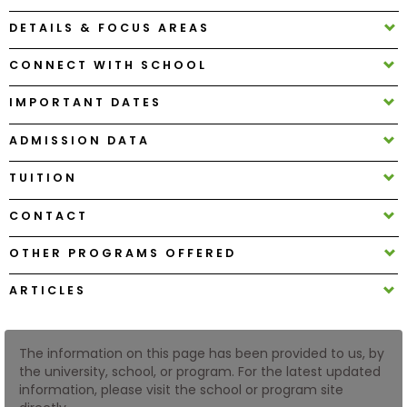
DETAILS & FOCUS AREAS
How
CONNECT WITH SCHOOL
to
Apply
IMPORTANT DATES
ADMISSION DATA
Help
TUITION
Center
CONTACT
OTHER PROGRAMS OFFERED
Create
Account
ARTICLES
Log
In
The information on this page has been provided to us, by
the university, school, or program. For the latest updated
information, please visit the school or program site