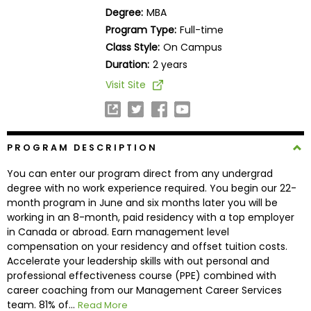
Business
Degree:
MBA
School
Program Type:
Full-time
Class Style:
On Campus
Duration:
2 years
Business
Visit Site
School
&
Careers
PROGRAM DESCRIPTION
You can enter our program direct from any undergrad
Explore
degree with no work experience required. You begin our 22-
Programs
month program in June and six months later you will be
working in an 8-month, paid residency with a top employer
in Canada or abroad. Earn management level
compensation on your residency and offset tuition costs.
Connect
Accelerate your leadership skills with out personal and
with
professional effectiveness course (PPE) combined with
Schools
career coaching from our Management Career Services
team. 81% of...
Read More