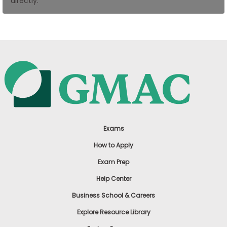
directly.
US
Exams
How to Apply
Exam Prep
Help Center
Business School & Careers
Explore Resource Library