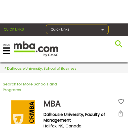
×
QUICK LINKS
Quick Links
Register for the GMAT
Exams
Dalhousie University, School of Business
Search for More Schools and
Exam
Programs
Prep
MBA
Dalhousie University, Faculty of
Prepare
Management
Halifax, NS, Canada
for