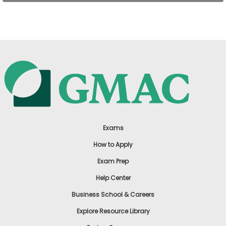
US
Exams
How to Apply
Exam Prep
Help Center
Business School & Careers
Explore Resource Library