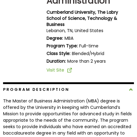
Administration
Business
School
Cumberland University, The Labry
School of Science, Technology &
Business
Lebanon, TN, United States
Business
Degree:
MBA
School
Program Type:
Full-time
&
Class Style:
Blended/Hybrid
Careers
Duration:
More than 2 years
Visit Site
Explore
Programs
PROGRAM DESCRIPTION
The Master of Business Administration (MBA) degree is
offered by the University in keeping with Cumberland’s
Mission to provide opportunities for advanced study in fields
Connect
appropriate to the needs of the community. The program
with
seeks to provide individuals who have earned an accredited
Schools
baccalaureate degree in any field with an opportunity to