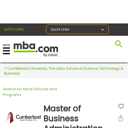
×
QUICK LINKS
Quick Links
Register for the GMAT
Exams
Cumberland University, The Labry School of Science, Technology &
Business
Search for More Schools and
Exam
Programs
Prep
Master of
Business
Prepare
for