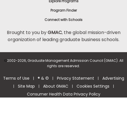
Explore Programs
Program Finder
Connect with Schools
Brought to you by
GMAC
, the global mission-driven
organization of leading graduate business schools.
©
2002-2026, Graduate Management Admission Council (GMAC). All
rights are reserved.
Terms of Use
® & ©
Privacy Statement
Advertising
|
|
|
Site Map
About GMAC
Cookies Settings
|
|
|
|
Consumer Health Data Privacy Policy
Help Center >