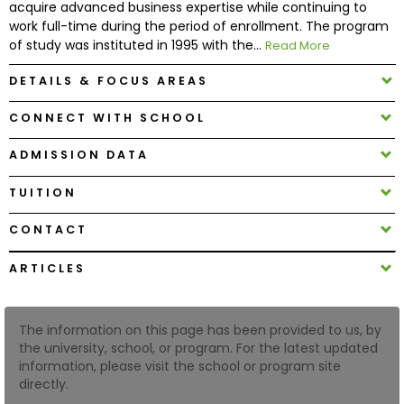
acquire advanced business expertise while continuing to
work full-time during the period of enrollment. The program
of study was instituted in 1995 with the...
Read More
How
to
DETAILS & FOCUS AREAS
Apply
CONNECT WITH SCHOOL
ADMISSION DATA
Help
Center
TUITION
CONTACT
Create
ARTICLES
Account
The information on this page has been provided to us, by
Log
the university, school, or program. For the latest updated
In
information, please visit the school or program site
directly.