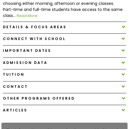
choosing either morning, afternoon or evening classes.
Part-time and full-time students have access to the same
How
class...
Read More
to
DETAILS & FOCUS AREAS
Apply
CONNECT WITH SCHOOL
IMPORTANT DATES
Help
Center
ADMISSION DATA
TUITION
Create
CONTACT
Account
OTHER PROGRAMS OFFERED
Log
ARTICLES
In