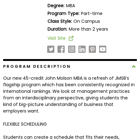
Business
Degree:
MBA
School
Program Type:
Part-time
Class Style:
On Campus
Duration:
More than 2 years
Business
Visit Site
School
&
Careers
PROGRAM DESCRIPTION
Our new 45-credit John Molson MBA is a refresh of JMSB’s
Explore
flagship program which has been consistently recognized in
Programs
international rankings. We look at management practices
from an interdisciplinary perspective, giving students the
kind of big-picture understanding of business that
employers want.
Connect
with
FLEXIBLE SCHEDULING
Schools
Students can create a schedule that fits their needs,