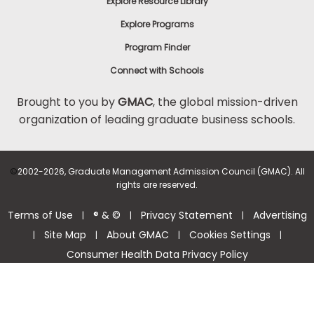
Explore Resource Library
Explore Programs
Program Finder
Connect with Schools
Brought to you by
GMAC
, the global mission-driven
organization of leading graduate business schools.
©
2002-2026, Graduate Management Admission Council (GMAC). All
rights are reserved.
Terms of Use
® & ©
Privacy Statement
Advertising
|
|
|
Site Map
About GMAC
Cookies Settings
|
|
|
|
Consumer Health Data Privacy Policy
Help Center >