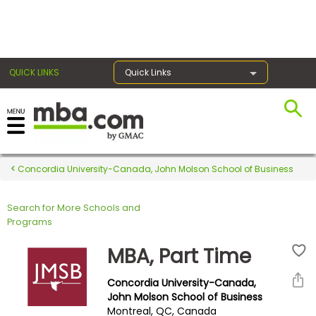
×
QUICK LINKS
Quick Links
Register for the GMAT
Exams
Concordia University-Canada, John Molson School of Business
Search for More Schools and
Exam
Programs
Prep
MBA, Part Time
Concordia University-Canada,
Prepare
John Molson School of Business
Montreal, QC, Canada
for