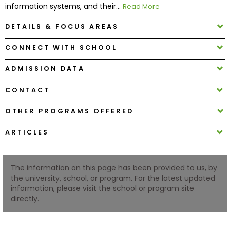
information systems, and their...
Read More
DETAILS & FOCUS AREAS
How
to
CONNECT WITH SCHOOL
Apply
ADMISSION DATA
CONTACT
Help
Center
OTHER PROGRAMS OFFERED
ARTICLES
Create
Account
The information on this page has been provided to us, by
the university, school, or program. For the latest updated
information, please visit the school or program site
Log
directly.
In