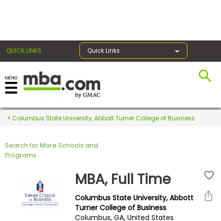
×
QUICK LINKS
Quick Links
Register for the GMAT
Exams
Columbus State University, Abbott Turner College of Business
Search for More Schools and
Exam
Programs
Prep
MBA, Full Time
Columbus State University, Abbott
Prepare
Turner College of Business
Columbus, GA, United States
for