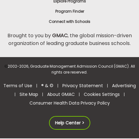
Explore Programs
Program Finder
Connect with Schools
Brought to you by
GMAC
, the global mission-driven
organization of leading graduate business schools.
©
2002-2026, Graduate Management Admission Council (GMAC). All
rights are reserved.
Terms of Use
® & ©
Privacy Statement
Advertising
|
|
|
Site Map
About GMAC
Cookies Settings
|
|
|
|
Consumer Health Data Privacy Policy
Help Center >