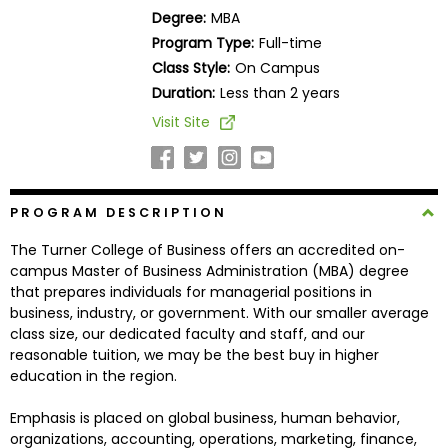
Business
Degree:
MBA
School
Program Type:
Full-time
Class Style:
On Campus
Duration:
Less than 2 years
Business
Visit Site
School
&
Careers
PROGRAM DESCRIPTION
The Turner College of Business offers an accredited on-
Explore
campus Master of Business Administration (MBA) degree
Programs
that prepares individuals for managerial positions in
business, industry, or government. With our smaller average
class size, our dedicated faculty and staff, and our
reasonable tuition, we may be the best buy in higher
Connect
education in the region.
with
Schools
Emphasis is placed on global business, human behavior,
organizations, accounting, operations, marketing, finance,