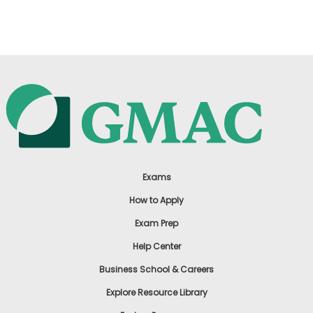
US
Exams
How to Apply
Exam Prep
Help Center
Business School & Careers
Explore Resource Library