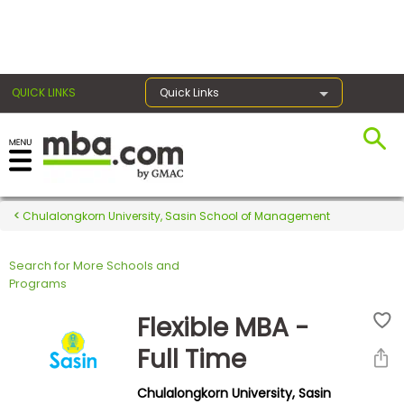
×
QUICK LINKS
Quick Links
Register for the GMAT
Exams
Chulalongkorn University, Sasin School of Management
Search for More Schools and
Exam
Programs
Prep
Flexible MBA -
Full Time
Prepare
Chulalongkorn University, Sasin
for