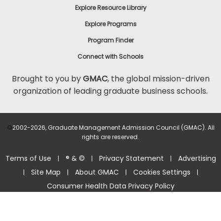
Explore Resource Library
Explore Programs
Program Finder
Connect with Schools
Brought to you by
GMAC
, the global mission-driven
organization of leading graduate business schools.
©
2002-2026, Graduate Management Admission Council (GMAC). All
rights are reserved.
Terms of Use
® & ©
Privacy Statement
Advertising
|
|
|
Site Map
About GMAC
Cookies Settings
|
|
|
|
Consumer Health Data Privacy Policy
Help Center >