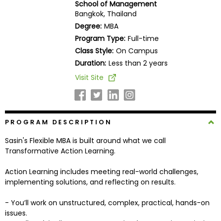
School of Management
Business
Bangkok, Thailand
School
Degree:
MBA
Program Type:
Full-time
Class Style:
On Campus
Business
Duration:
Less than 2 years
School
Visit Site
&
Careers
PROGRAM DESCRIPTION
Explore
Sasin's Flexible MBA is built around what we call
Programs
Transformative Action Learning.
Action Learning includes meeting real-world challenges,
implementing solutions, and reflecting on results.
Connect
with
- You’ll work on unstructured, complex, practical, hands-on
Schools
issues.