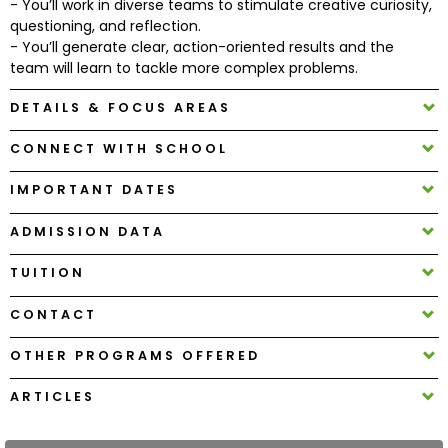
- You’ll work in diverse teams to stimulate creative curiosity,
questioning, and reflection.
- You’ll generate clear, action-oriented results and the
How
team will learn to tackle more complex problems.
to
Apply
DETAILS & FOCUS AREAS
CONNECT WITH SCHOOL
Help
IMPORTANT DATES
Center
ADMISSION DATA
TUITION
Create
Account
CONTACT
OTHER PROGRAMS OFFERED
Log
In
ARTICLES