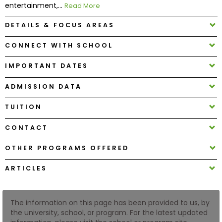
entertainment,...
Read More
DETAILS & FOCUS AREAS
How
to
CONNECT WITH SCHOOL
Apply
IMPORTANT DATES
ADMISSION DATA
Help
Center
TUITION
CONTACT
Create
OTHER PROGRAMS OFFERED
Account
ARTICLES
Log
In
The information on this page has been provided to us, by
the university, school, or program. For the latest updated