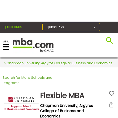
×
QUICK LINKS
Quick Links
Register for the GMAT
Exams
Chapman University, Argyros College of Business and Economics
Search for More Schools and
Exam
Programs
Prep
Flexible MBA
Chapman University, Argyros
Prepare
College of Business and
Economics
for