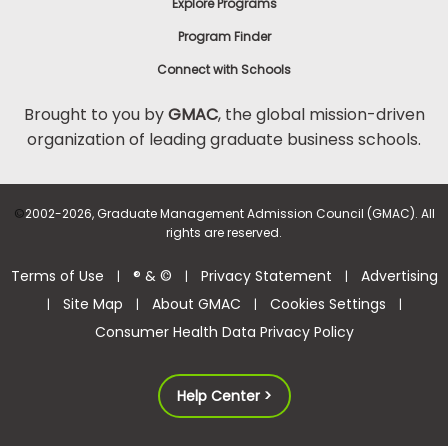
Explore Programs
Program Finder
Connect with Schools
Brought to you by
GMAC
, the global mission-driven
organization of leading graduate business schools.
©
2002-2026, Graduate Management Admission Council (GMAC). All
rights are reserved.
Terms of Use
® & ©
Privacy Statement
Advertising
|
|
|
Site Map
About GMAC
Cookies Settings
|
|
|
|
Consumer Health Data Privacy Policy
Help Center >