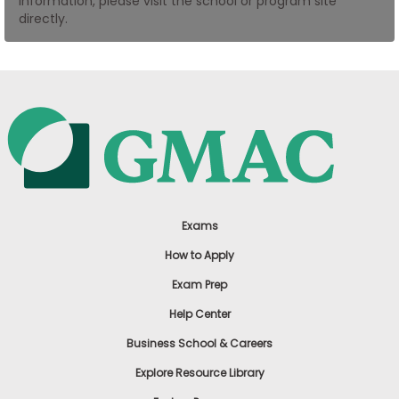
information, please visit the school or program site
US
directly.
Exams
How to Apply
Exam Prep
Help Center
Business School & Careers
Explore Resource Library