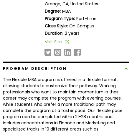
Orange, CA, United States
Business
School
Degree:
MBA
Program Type:
Part-time
Class Style:
On Campus
Duration:
2 years
Business
School
Visit Site
&
Careers
PROGRAM DESCRIPTION
Explore
The Flexible MBA program is offered in a flexible format,
Programs
allowing students to customize their pathway. Working
professionals who want to maintain momentum in their
career may complete the program with evening courses,
while students who prefer a more traditional path may
Connect
complete the program at a faster pace. Our flexible pace
with
program can be completed within 21-28 months and
Schools
includes concentrations in Finance and Marketing and
specialized tracks in 10 different areas such as