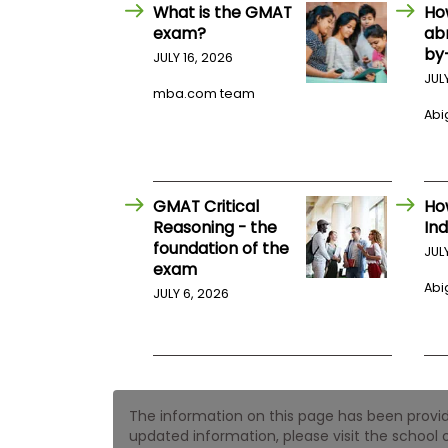
E
What is the GMAT
Ho
x
exam?
ab
a
by
m
JULY 16, 2026
JUL
P
mba.com team
l
Abig
a
n
f
o
r
E
GMAT Critical
Ho
x
Reasoning - the
Ind
a
foundation of the
m
JUL
exam
D
a
Abig
JULY 6, 2026
y
P
r
e
p
f
The information on this page has been provided
o
r
updated information, please visit the school o