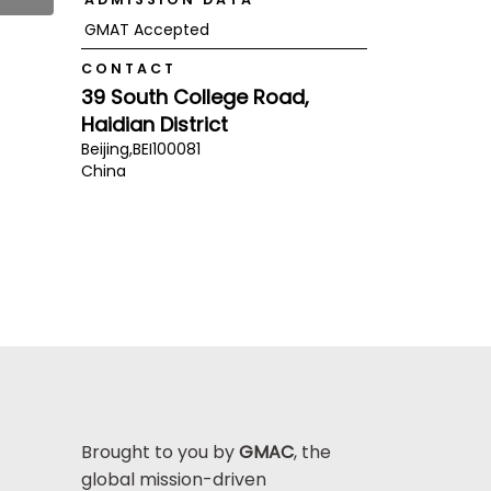
GMAT Accepted
CONTACT
39 South College Road,
Haidian District
Beijing,
BEI
100081
China
Brought to you by
GMAC
, the
global mission-driven