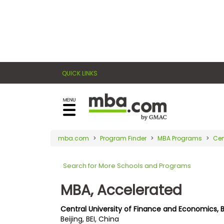
×
E
Exams
Explore
x
our
resources
a
Exam
to
QUICK LINKS
m
Prep
learn
how
s
to
Prepare
reach
G
N
for
your
Business
M
M
mba.com
Program Finder
MBA Programs
Cen
career
School
A
A
goals
T
T
Search for More Schools and Programs
™
b
with
E
y
a
MBA, Accelerated
Business
x
G
graduate
School
a
M
&
business
Central University of Finance and Economics, 
m
A
Careers
Beijing, BEI, China
degree.
C
A