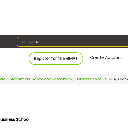
Quick Links
Create Account
Register for the GMAT
tral University of Finance and Economics, Business School
MBA, Accel
Business School