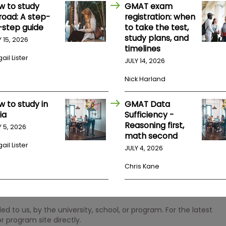
w to study
GMAT exam
road: A step-
registration: when
-step guide
to take the test,
study plans, and
Y 15, 2026
timelines
ail Lister
JULY 14, 2026
Nick Harland
w to study in
GMAT Data
ia
Sufficiency -
Reasoning first,
Y 5, 2026
math second
ail Lister
JULY 4, 2026
Chris Kane
 to us, by the university, school, or program. For the latest
r program site directly.