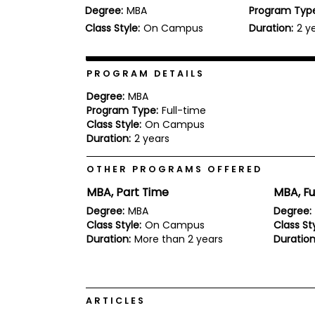
Degree:
MBA
Program Typ
b
o
Class Style:
On Campus
Duration:
2 y
u
Explore
t
Programs
t
h
PROGRAM DETAILS
e
E
Degree:
MBA
x
Program Type:
Full-time
Connect
a
Class Style:
On Campus
with
m
Duration:
2 years
Schools
R
e
OTHER PROGRAMS OFFERED
g
i
MBA, Part Time
MBA, Fu
How
s
to
t
Degree:
MBA
Degree:
Apply
e
Class Style:
On Campus
Class Sty
r
Duration:
More than 2 years
Duration
f
o
r
Help
t
Center
h
ARTICLES
e