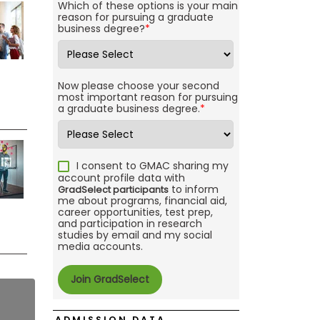
Which of these options is your main
reason for pursuing a graduate
business degree?
*
Now please choose your second
most important reason for pursuing
a graduate business degree.
*
I consent to GMAC sharing my
account profile data with
to inform
GradSelect participants
me about programs, financial aid,
career opportunities, test prep,
and participation in research
studies by email and my social
media accounts.
ADMISSION DATA