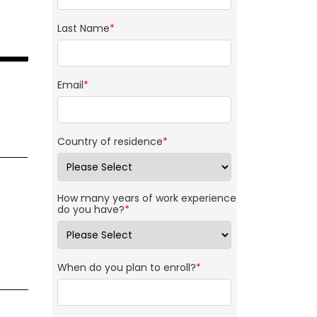
Last Name
*
Email
*
Country of residence
*
How many years of work experience
do you have?
*
When do you plan to enroll?
*