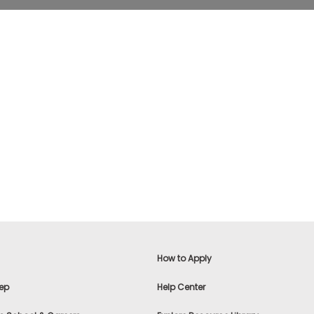
How to Apply
ep
Help Center