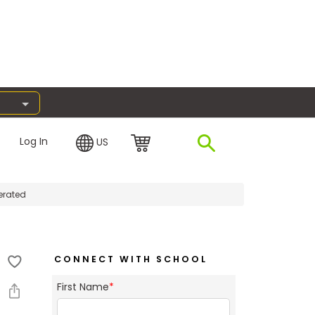
Log In
US
erated
CONNECT WITH SCHOOL
First Name
*