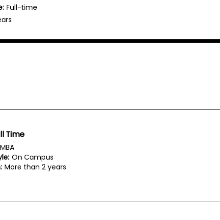
e:
Full-time
ears
ll Time
MBA
le:
On Campus
:
More than 2 years