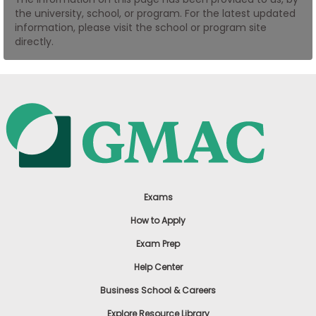
the university, school, or program. For the latest updated
US
information, please visit the school or program site
directly.
Exams
How to Apply
Exam Prep
Help Center
Business School & Careers
Explore Resource Library