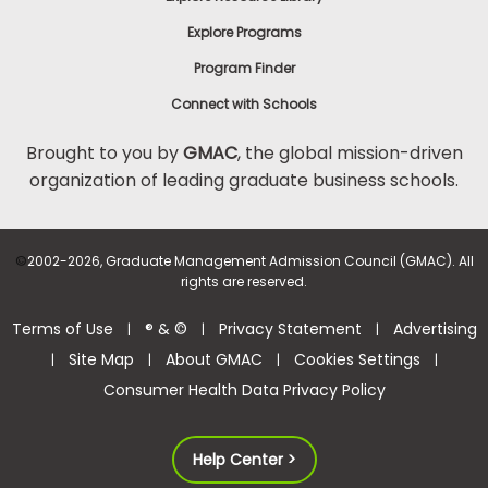
Explore Programs
Program Finder
Connect with Schools
Brought to you by
GMAC
, the global mission-driven
organization of leading graduate business schools.
©
2002-2026, Graduate Management Admission Council (GMAC). All
rights are reserved.
Terms of Use
® & ©
Privacy Statement
Advertising
|
|
|
Site Map
About GMAC
Cookies Settings
|
|
|
|
Consumer Health Data Privacy Policy
Help Center >