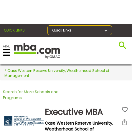
×
QUICK LINKS
Quick Links
Register for the GMAT
Exams
Case Western Reserve University, Weatherhead School of
Management
Search for More Schools and
Exam
Programs
Prep
Executive MBA
Case Western Reserve University,
Prepare
Weatherhead School of
for