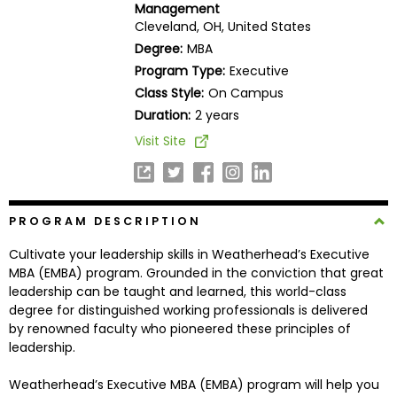
Management
Business
Cleveland, OH, United States
School
Degree:
MBA
Program Type:
Executive
Class Style:
On Campus
Business
Duration:
2 years
School
Visit Site
&
Careers
PROGRAM DESCRIPTION
Explore
Cultivate your leadership skills in Weatherhead’s Executive
Programs
MBA (EMBA) program. Grounded in the conviction that great
leadership can be taught and learned, this world-class
degree for distinguished working professionals is delivered
by renowned faculty who pioneered these principles of
Connect
leadership.
with
Schools
Weatherhead’s Executive MBA (EMBA) program will help you