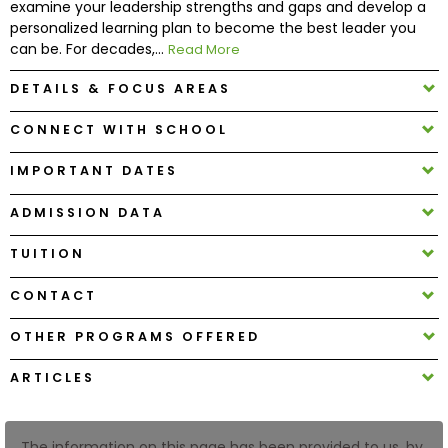
examine your leadership strengths and gaps and develop a
personalized learning plan to become the best leader you
can be. For decades,...
Read More
How
to
DETAILS & FOCUS AREAS
Apply
CONNECT WITH SCHOOL
IMPORTANT DATES
Help
Center
ADMISSION DATA
TUITION
Create
CONTACT
Account
OTHER PROGRAMS OFFERED
Log
ARTICLES
In
The information on this page has been provided to us, by