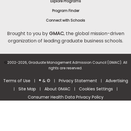
Explore Programs
Program Finder
Connect with Schools
Brought to you by
GMAC
, the global mission-driven
organization of leading graduate business schools.
©
2002-2026, Graduate Management Admission Council (GMAC). All
rights are reserved.
Terms of Use
® & ©
Privacy Statement
Advertising
|
|
|
Site Map
About GMAC
Cookies Settings
|
|
|
|
Consumer Health Data Privacy Policy
Help Center >