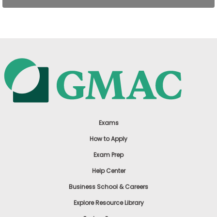
US
Exams
How to Apply
Exam Prep
Help Center
Business School & Careers
Explore Resource Library