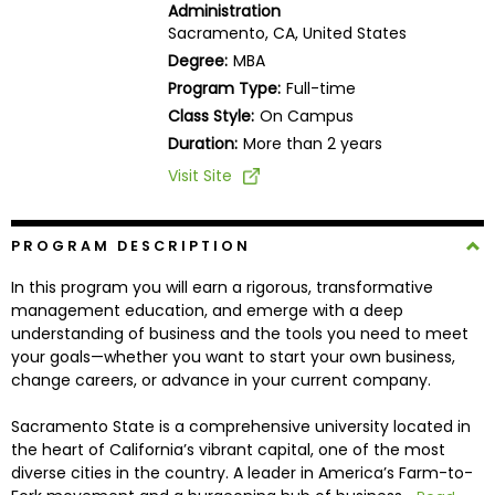
Administration
Business
Sacramento, CA, United States
School
Degree:
MBA
Program Type:
Full-time
Class Style:
On Campus
Business
Duration:
More than 2 years
School
Visit Site
&
Careers
PROGRAM DESCRIPTION
In this program you will earn a rigorous, transformative
Explore
management education, and emerge with a deep
Programs
understanding of business and the tools you need to meet
your goals—whether you want to start your own business,
change careers, or advance in your current company.
Connect
Sacramento State is a comprehensive university located in
with
the heart of California’s vibrant capital, one of the most
Schools
diverse cities in the country. A leader in America’s Farm-to-