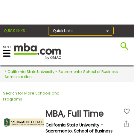
×
QUICK LINKS
Quick Links
Register for the GMAT
Exams
California State University - Sacramento, School of Business
Administration
Search for More Schools and
Exam
Programs
Prep
MBA, Full Time
California State University -
Prepare
Sacramento, School of Business
for