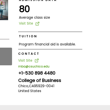
80
Average class size
Visit Site
TUITION
Program financial aid is available.
CONTACT
Visit Site
mba@csuchico.edu
+1-530 898 4480
College of Business
Chico,
CA
95929-0041
United States