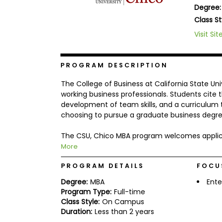
Degree:
b
o
Class St
u
Explore
Visit Sit
t
Programs
t
h
e
PROGRAM DESCRIPTION
E
x
Connect
The College of Business at California State Uni
a
with
m
working business professionals. Students cite 
Schools
development of team skills, and a curriculum th
R
choosing to pursue a graduate business degre
e
g
i
The CSU, Chico MBA program welcomes applica
How
s
More
to
t
Apply
e
r
PROGRAM DETAILS
FOCU
f
Degree:
MBA
Ente
o
r
Program Type:
Full-time
Help
t
Class Style:
On Campus
Center
h
Duration:
Less than 2 years
e