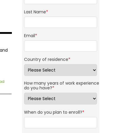
Last Name
*
Email
*
 and
Country of residence
*
ad
How many years of work experience
do you have?
*
When do you plan to enroll?
*