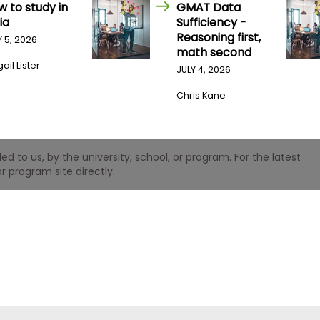
w to study in
GMAT Data
ia
Sufficiency -
Reasoning first,
Y 5, 2026
math second
ail Lister
JULY 4, 2026
Chris Kane
 to us, by the university, school, or program. For the latest
r program site directly.