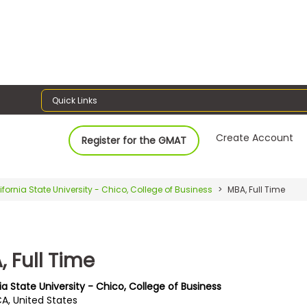
Quick Links
Create Account
Register for the GMAT
ifornia State University - Chico, College of Business
MBA, Full Time
 Full Time
ia State University - Chico, College of Business
CA, United States