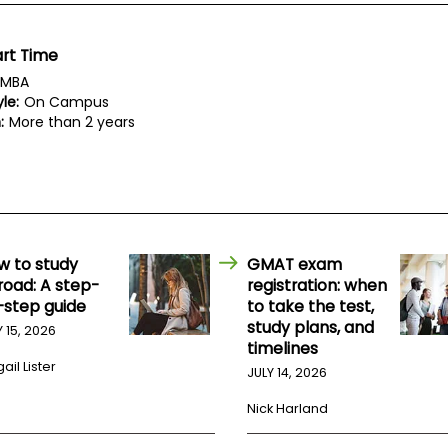
rt Time
MBA
le:
On Campus
:
More than 2 years
w to study
GMAT exam
road: A step-
registration: when
-step guide
to take the test,
study plans, and
Y 15, 2026
timelines
ail Lister
JULY 14, 2026
Nick Harland