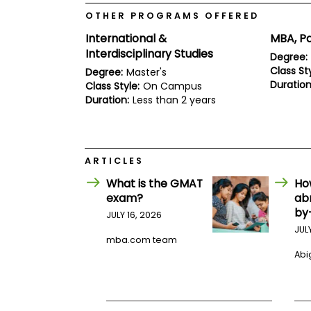
E
x
OTHER PROGRAMS OFFERED
a
International &
MBA, Pa
m
Interdisciplinary Studies
Degree:
P
l
Class Sty
Degree:
Master's
a
Duration
Class Style:
On Campus
n
Duration:
Less than 2 years
f
o
r
E
x
ARTICLES
a
m
What is the GMAT
Ho
D
exam?
ab
a
y
by
JULY 16, 2026
P
JUL
mba.com team
r
e
Abig
p
f
o
r