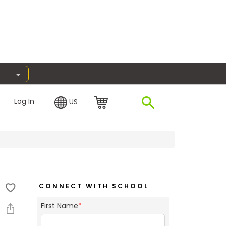
Log In
US
CONNECT WITH SCHOOL
First Name
*