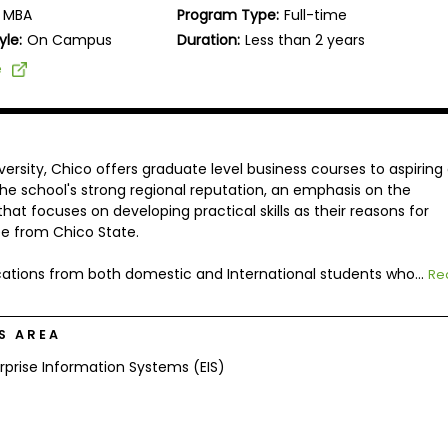
MBA
Program Type:
Full-time
yle:
On Campus
Duration:
Less than 2 years
e
versity, Chico offers graduate level business courses to aspiring
the school's strong regional reputation, an emphasis on the
at focuses on developing practical skills as their reasons for
e from Chico State.
tions from both domestic and International students who...
Re
S AREA
rprise Information Systems (EIS)