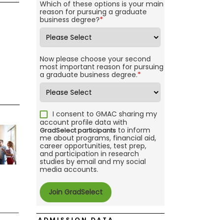
Which of these options is your main
reason for pursuing a graduate
business degree?
*
Now please choose your second
most important reason for pursuing
a graduate business degree.
*
I consent to GMAC sharing my
account profile data with
to inform
GradSelect participants
me about programs, financial aid,
career opportunities, test prep,
and participation in research
studies by email and my social
media accounts.
ADMISSION DATA