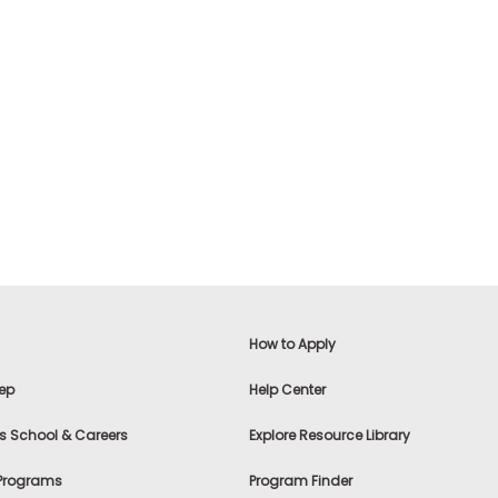
How to Apply
ep
Help Center
s School & Careers
Explore Resource Library
 Programs
Program Finder