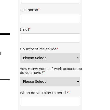
Last Name
*
Email
*
e
Country of residence
*
l
How many years of work experience
do you have?
*
When do you plan to enroll?
*