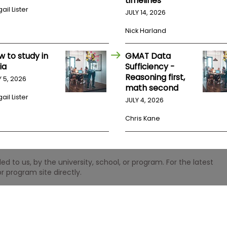
timelines
ail Lister
JULY 14, 2026
Nick Harland
w to study in
GMAT Data
ia
Sufficiency -
Reasoning first,
Y 5, 2026
math second
ail Lister
JULY 4, 2026
Chris Kane
 to us, by the university, school, or program. For the latest
r program site directly.