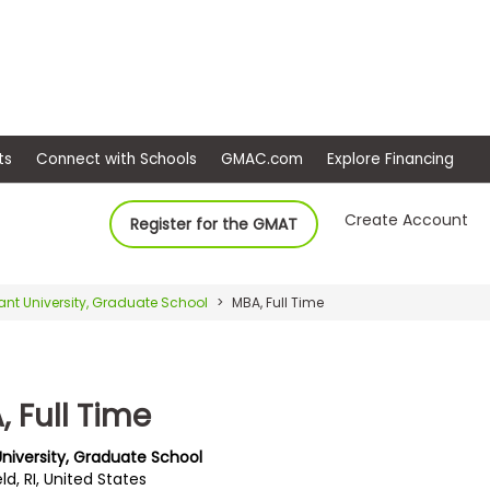
ep
Events
Connect with Schools
GMAC.com
Ex
Create Account
Register for the GMAT
ant University, Graduate School
MBA, Full Time
 Full Time
University, Graduate School
ld, RI, United States