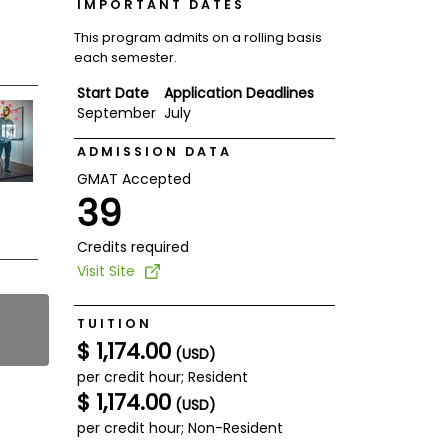
IMPORTANT DATES
This program admits on a rolling basis
each semester.
Start Date
Application Deadlines
September
July
ADMISSION DATA
GMAT Accepted
39
Credits required
Visit Site
TUITION
$ 1,174.00
(USD)
per credit hour; Resident
$ 1,174.00
(USD)
per credit hour; Non-Resident