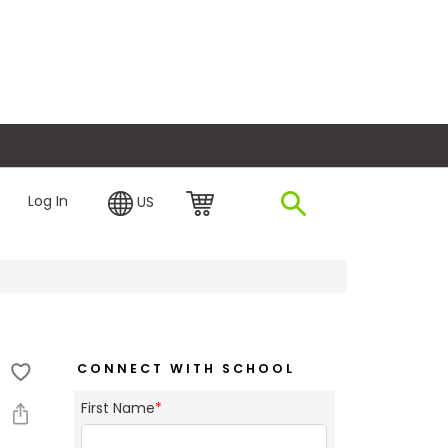
plore Financing
Log In
US
CONNECT WITH SCHOOL
First Name
*