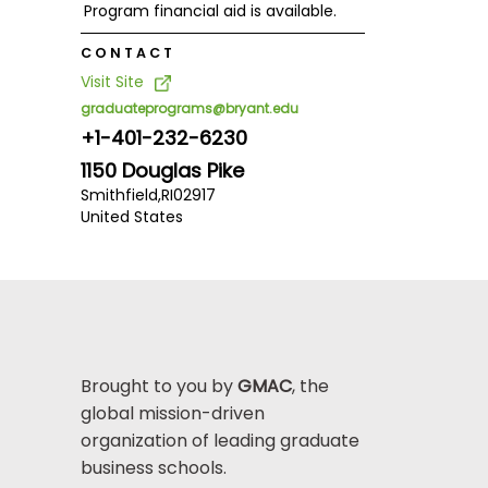
Program financial aid is available.
CONTACT
Visit Site
graduateprograms@bryant.edu
+1-401-232-6230
1150 Douglas Pike
Smithfield,
RI
02917
United States
Brought to you by
GMAC
, the
global mission-driven
organization of leading graduate
business schools.