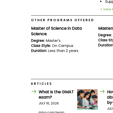
E
Sup
x
+ View A
a
m
OTHER PROGRAMS OFFERED
P
l
Master of Science in Data
Masters
a
Science
n
Degree:
f
Class Sty
Degree:
Master's
o
Duration
Class Style:
On Campus
r
Duration:
Less than 2 years
E
x
a
m
D
a
y
P
ARTICLES
r
What is the GMAT
Ho
e
p
exam?
ab
f
by
JULY 16, 2026
o
JUL
r
mba.com team