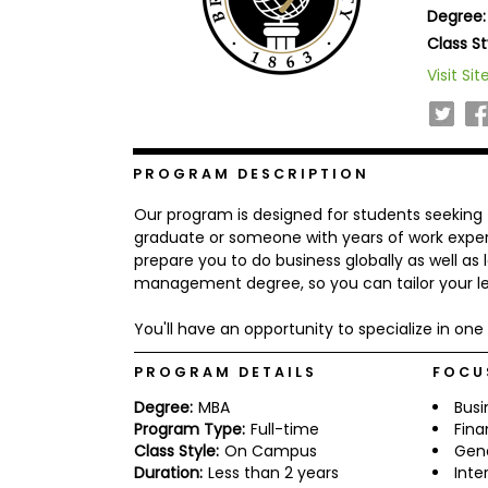
Degree:
b
o
Class St
u
Explore
Visit Sit
t
Programs
t
h
e
E
x
PROGRAM DESCRIPTION
Connect
a
with
m
Our program is designed for students seeking 
Schools
R
graduate or someone with years of work experie
e
prepare you to do business globally as well as 
g
management degree, so you can tailor your le
i
How
s
to
t
You'll have an opportunity to specialize in one 
Apply
e
r
PROGRAM DETAILS
FOCU
f
o
Degree:
MBA
Busi
r
Program Type:
Full-time
Fin
Help
t
Class Style:
On Campus
Gen
Center
h
Duration:
Less than 2 years
Inte
e