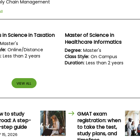
ply Chain Management
ll
 in Science in Taxation
Master of Science in
Healthcare Informatics
Master's
le:
Online/Distance
Degree:
Master's
:
Less than 2 years
Class Style:
On Campus
Duration:
Less than 2 years
VIEW ALL
w to study
GMAT exam
road: A step-
registration: when
-step guide
to take the test,
study plans, and
Y 15, 2026