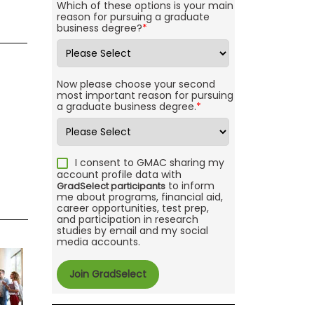
Which of these options is your main
reason for pursuing a graduate
business degree?
*
Now please choose your second
most important reason for pursuing
a graduate business degree.
*
I consent to GMAC sharing my
account profile data with
to inform
GradSelect participants
me about programs, financial aid,
career opportunities, test prep,
and participation in research
studies by email and my social
media accounts.