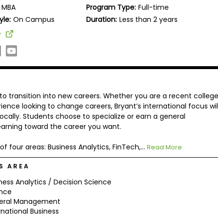
MBA
Program Type:
Full-time
yle:
On Campus
Duration:
Less than 2 years
e
to transition into new careers. Whether you are a recent colleg
nce looking to change careers, Bryant’s international focus wil
locally. Students choose to specialize or earn a general
arning toward the career you want.
of four areas: Business Analytics, FinTech,...
Read More
S AREA
ness Analytics / Decision Science
ance
eral Management
rnational Business