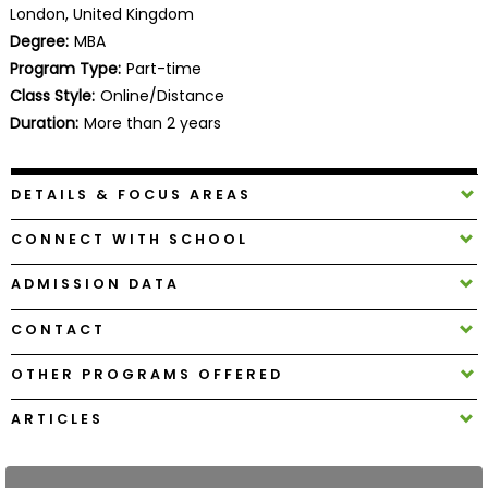
London, United Kingdom
Business
School
Degree:
MBA
Program Type:
Part-time
Class Style:
Online/Distance
Duration:
More than 2 years
Business
School
&
DETAILS & FOCUS AREAS
Careers
CONNECT WITH SCHOOL
ADMISSION DATA
Explore
Programs
CONTACT
OTHER PROGRAMS OFFERED
Connect
ARTICLES
with
Schools