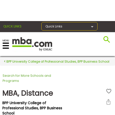
×
QUICK LINKS
Quick Links
Register for the GMAT
Exams
BPP University College of Professional Studies, BPP Business School
Search for More Schools and
Exam
Programs
Prep
MBA, Distance
BPP University College of
Prepare
Professional Studies, BPP Business
School
for