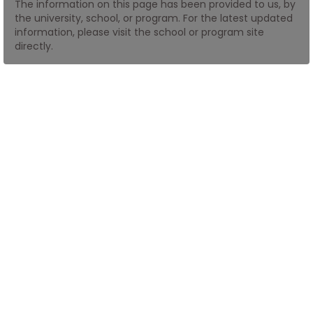
The information on this page has been provided to us, by
the university, school, or program. For the latest updated
information, please visit the school or program site
How
directly.
to
Apply
Help
Center
Create
Account
Log
In