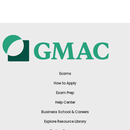
US
Exams
How to Apply
Exam Prep
Help Center
Business School & Careers
Explore Resource Library