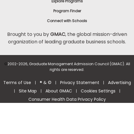
Explore Programs
Program Finder
Connect with Schools
Brought to you by
GMAC
, the global mission-driven
organization of leading graduate business schools.
©
2002-2026, Graduate Management Admission Council (GMAC). All
rights are reserved.
Terms of Use
® & ©
Privacy Statement
Advertising
|
|
|
Site Map
About GMAC
Cookies Settings
|
|
|
|
Consumer Health Data Privacy Policy
Help Center >