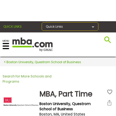
×
QUICK LINKS
Quick Links
Register for the GMAT
Exams
Boston University, Questrom School of Business
Search for More Schools and
Exam
Programs
Prep
MBA, Part Time
Boston University, Questrom
Prepare
School of Business
Boston, MA, United States
for