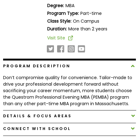
Business
Degree:
MBA
School
Program Type:
Part-time
Class Style:
On Campus
Duration:
More than 2 years
Business
Visit Site
School
&
Careers
PROGRAM DESCRIPTION
Don’t compromise quality for convenience. Tailor-made to
Explore
drive your professional development forward without
Programs
sacrificing your career momentum, more students choose
the Questrom Professional Evening MBA (PEMBA) program
than any other part-time MBA program in Massachusetts.
Connect
DETAILS & FOCUS AREAS
with
CONNECT WITH SCHOOL
Schools