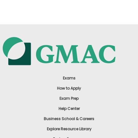
US
Exams
How to Apply
Exam Prep
Help Center
Business School & Careers
Explore Resource Library