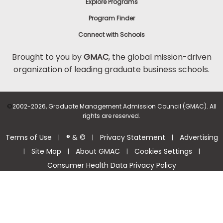
Explore Programs
Program Finder
Connect with Schools
Brought to you by
GMAC
, the global mission-driven
organization of leading graduate business schools.
©
2002-2026, Graduate Management Admission Council (GMAC). All
rights are reserved.
Terms of Use
® & ©
Privacy Statement
Advertising
|
|
|
Site Map
About GMAC
Cookies Settings
|
|
|
|
Consumer Health Data Privacy Policy
Help Center >