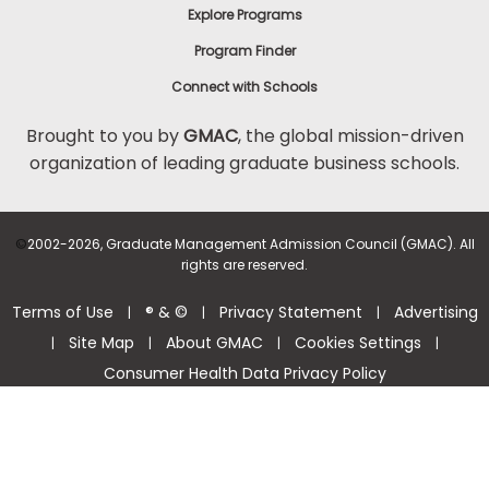
Explore Programs
Program Finder
Connect with Schools
Brought to you by
GMAC
, the global mission-driven
organization of leading graduate business schools.
©
2002-2026, Graduate Management Admission Council (GMAC). All
rights are reserved.
Terms of Use
® & ©
Privacy Statement
Advertising
|
|
|
Site Map
About GMAC
Cookies Settings
|
|
|
|
Consumer Health Data Privacy Policy
Help Center >