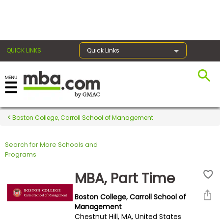
×
QUICK LINKS
Quick Links
Register for the GMAT
Exams
Boston College, Carroll School of Management
Search for More Schools and
Exam
Programs
Prep
MBA, Part Time
Boston College, Carroll School of
Prepare
Management
Chestnut Hill, MA, United States
for