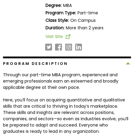
Business
Degree:
MBA
School
Program Type:
Part-time
Class Style:
On Campus
Duration:
More than 2 years
Business
Visit Site
School
&
Careers
PROGRAM DESCRIPTION
Through our part-time MBA program, experienced and
Explore
emerging professionals earn an esteemed and broadly
Programs
applicable degree at their own pace.
Here, you’ll focus on acquiring quantitative and qualitative
skills that are critical to thriving in today’s marketplace.
Connect
These skills and insights are relevant across positions,
with
companies, and sectors—so even as industries evolve, you’ll
Schools
be prepared to adapt and succeed. Everyone who
graduates is ready to lead in any organization.