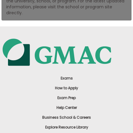
the university, school, or program. For the latest updated
US
information, please visit the school or program site
directly.
Exams
How to Apply
Exam Prep
Help Center
Business School & Careers
Explore Resource Library