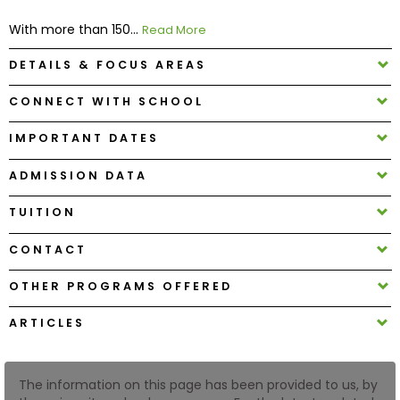
With more than 150...
Read More
How
DETAILS & FOCUS AREAS
to
Apply
CONNECT WITH SCHOOL
IMPORTANT DATES
Help
ADMISSION DATA
Center
TUITION
CONTACT
Create
Account
OTHER PROGRAMS OFFERED
ARTICLES
Log
In
The information on this page has been provided to us, by