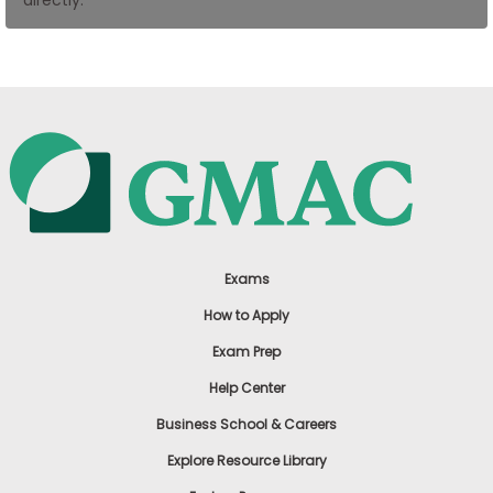
US
Exams
How to Apply
Exam Prep
Help Center
Business School & Careers
Explore Resource Library