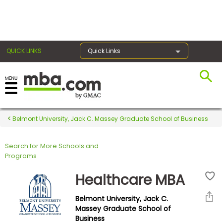
×
QUICK LINKS
Quick Links
Register for the GMAT
Exams
Belmont University, Jack C. Massey Graduate School of Business
Search for More Schools and
Exam
Programs
Prep
Healthcare MBA
Belmont University, Jack C.
Prepare
Massey Graduate School of
Business
for