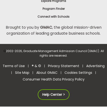
Explore Programs
Program Finder
Connect with Schools
Brought to you by
GMAC
, the global mission-driven
organization of leading graduate business schools.
©
2002-2026, Graduate Management Admission Council (GMAC). All
rights are reserved.
Terms of Use
® & ©
Privacy Statement
Advertising
|
|
|
Site Map
About GMAC
Cookies Settings
|
|
|
|
Consumer Health Data Privacy Policy
Help Center >