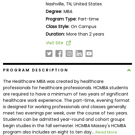
Nashville, TN, United States
Business
School
Degree:
MBA
Program Type:
Part-time
Class Style:
On Campus
Duration:
More than 2 years
Business
School
Visit Site
&
Careers
PROGRAM DESCRIPTION
Explore
The Healthcare MBA was created by healthcare
Programs
professionals for healthcare professionals. HCMBA students
are required to have a minimum of two years of significant
healthcare work experience. The part-time, evening format
is designed for working professionals and classes generally
Connect
meet two evenings per week, over the course of two years.
with
Students can be admitted year-round and cohort groups
Schools
begin studies in the fall semester. HCMBA Massey's HCMBA
program also includes an eight to ten day...
Read More