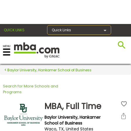
×
QUICK LINKS
Quick Links
Register for the GMAT
Exams
Baylor University, Hankamer School of Business
Search for More Schools and
Exam
Programs
Prep
MBA, Full Time
Baylor University, Hankamer
Prepare
School of Business
Waco, TX, United States
for