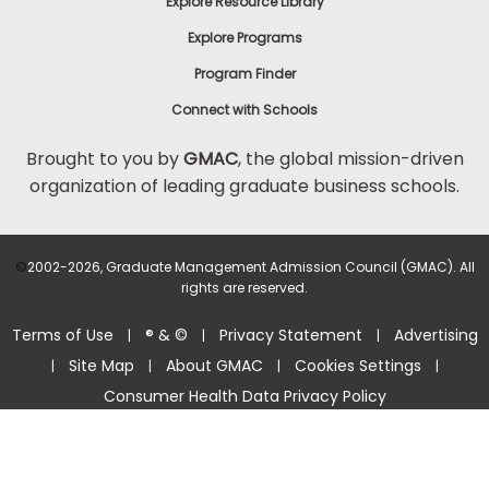
Explore Resource Library
Explore Programs
Program Finder
Connect with Schools
Brought to you by
GMAC
, the global mission-driven
organization of leading graduate business schools.
©
2002-2026, Graduate Management Admission Council (GMAC). All
rights are reserved.
Terms of Use
® & ©
Privacy Statement
Advertising
|
|
|
Site Map
About GMAC
Cookies Settings
|
|
|
|
Consumer Health Data Privacy Policy
Help Center >