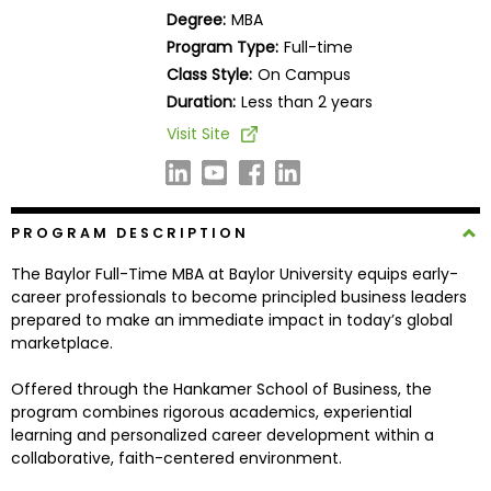
Business
Degree:
MBA
School
Program Type:
Full-time
Class Style:
On Campus
Duration:
Less than 2 years
Business
Visit Site
School
&
Careers
PROGRAM DESCRIPTION
The Baylor Full-Time MBA at Baylor University equips early-
Explore
career professionals to become principled business leaders
Programs
prepared to make an immediate impact in today’s global
marketplace.
Offered through the Hankamer School of Business, the
Connect
program combines rigorous academics, experiential
with
learning and personalized career development within a
Schools
collaborative, faith-centered environment.