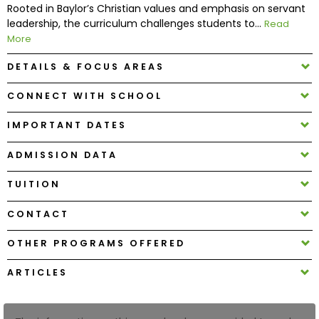
Rooted in Baylor’s Christian values and emphasis on servant
leadership, the curriculum challenges students to...
Read
How
More
to
DETAILS & FOCUS AREAS
Apply
CONNECT WITH SCHOOL
IMPORTANT DATES
Help
Center
ADMISSION DATA
TUITION
Create
CONTACT
Account
OTHER PROGRAMS OFFERED
Log
ARTICLES
In