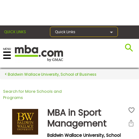
×
QUICK LINKS
Quick Links
Register for the GMAT
Exams
Baldwin Wallace University, School of Business
Search for More Schools and
Exam
Programs
Prep
MBA in Sport
Management
Prepare
Baldwin Wallace University, School
for