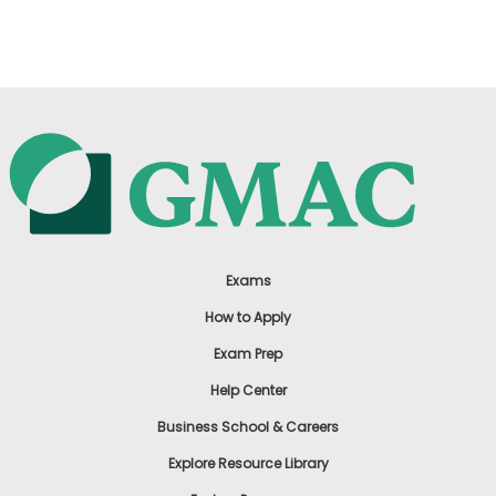
US
Exams
How to Apply
Exam Prep
Help Center
Business School & Careers
Explore Resource Library