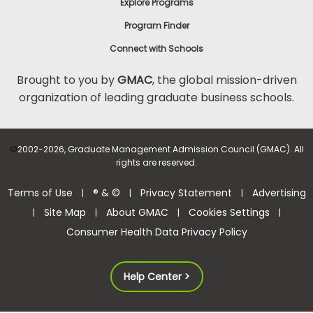
Explore Programs
Program Finder
Connect with Schools
Brought to you by
GMAC
, the global mission-driven
organization of leading graduate business schools.
©
2002-2026, Graduate Management Admission Council (GMAC). All
rights are reserved.
Terms of Use
® & ©
Privacy Statement
Advertising
|
|
|
Site Map
About GMAC
Cookies Settings
|
|
|
|
Consumer Health Data Privacy Policy
Help Center >