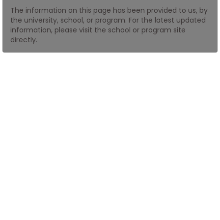
The information on this page has been provided to us, by
the university, school, or program. For the latest updated
How
information, please visit the school or program site
to
directly.
Apply
Help
Center
Create
Account
Log
In