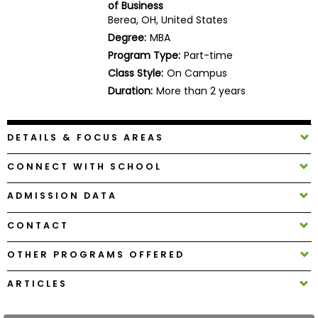
of Business
Business
Berea, OH, United States
School
Degree:
MBA
Program Type:
Part-time
Class Style:
On Campus
Business
Duration:
More than 2 years
School
&
Careers
DETAILS & FOCUS AREAS
CONNECT WITH SCHOOL
Explore
ADMISSION DATA
Programs
CONTACT
OTHER PROGRAMS OFFERED
Connect
with
ARTICLES
Schools