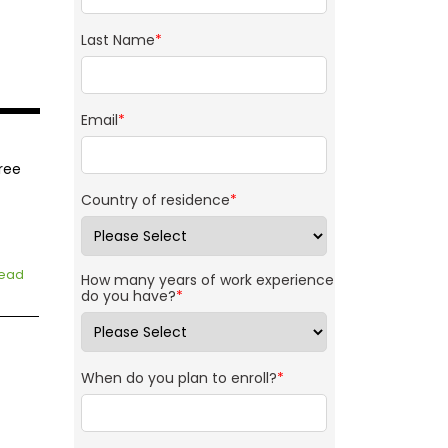
Last Name
*
Email
*
ree
Country of residence
*
ead
How many years of work experience
do you have?
*
When do you plan to enroll?
*