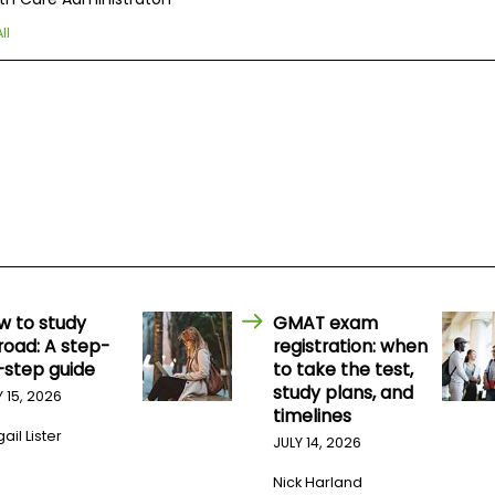
ll
w to study
GMAT exam
road: A step-
registration: when
-step guide
to take the test,
study plans, and
Y 15, 2026
timelines
ail Lister
JULY 14, 2026
Nick Harland