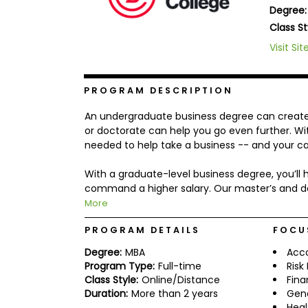
Degree:
b
o
Class St
u
Explore
Visit Sit
t
Programs
t
h
e
PROGRAM DESCRIPTION
E
x
Connect
An undergraduate business degree can create a
a
with
m
or doctorate can help you go even further. With
Schools
needed to help take a business -- and your car
R
e
g
With a graduate-level business degree, you’l
i
command a higher salary. Our master’s and d
How
s
More
to
t
Apply
e
r
PROGRAM DETAILS
FOCU
f
Degree:
MBA
Acc
o
r
Program Type:
Full-time
Ris
Help
t
Class Style:
Online/Distance
Fin
Center
h
Duration:
More than 2 years
Gen
e
Heal