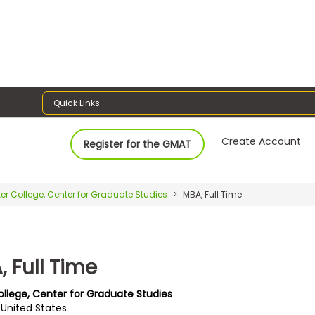
Quick Links
Create Account
Register for the GMAT
er College, Center for Graduate Studies
MBA, Full Time
 Full Time
ollege, Center for Graduate Studies
I, United States