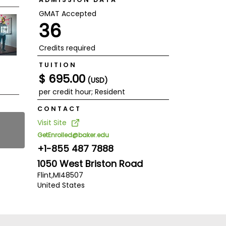
GMAT Accepted
36
Credits required
TUITION
$ 695.00
(USD)
per credit hour; Resident
CONTACT
Visit Site
GetEnrolled@baker.edu
+1-855 487 7888
1050 West Briston Road
Flint,
MI
48507
United States