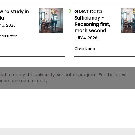
w to study in
GMAT Data
ia
Sufficiency -
Reasoning first,
Y 5, 2026
math second
ail Lister
JULY 4, 2026
Chris Kane
 to us, by the university, school, or program. For the latest
r program site directly.