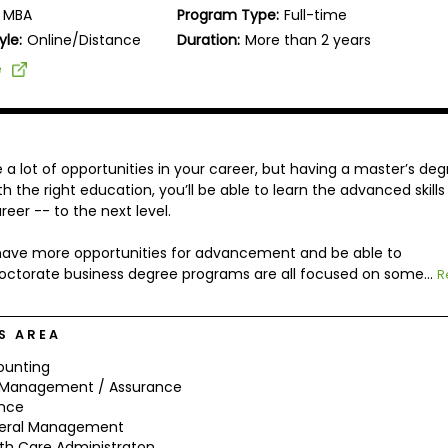
MBA
Program Type:
Full-time
yle:
Online/Distance
Duration:
More than 2 years
e
 lot of opportunities in your career, but having a master’s deg
 the right education, you’ll be able to learn the advanced skills
eer -- to the next level.
l have more opportunities for advancement and be able to
octorate business degree programs are all focused on some...
R
S AREA
ounting
k Management / Assurance
ance
eral Management
th Care Administraton