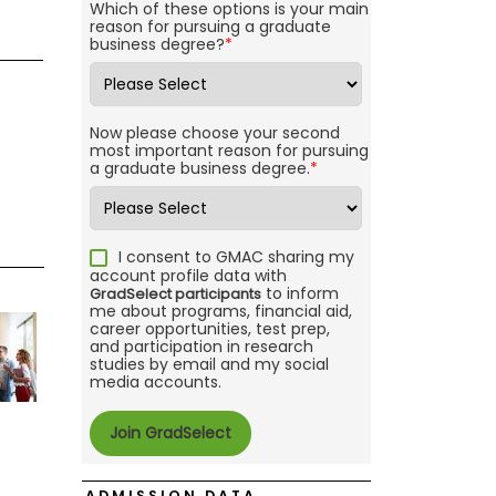
Which of these options is your main
reason for pursuing a graduate
business degree?
*
Now please choose your second
most important reason for pursuing
a graduate business degree.
*
I consent to GMAC sharing my
account profile data with
to inform
GradSelect participants
me about programs, financial aid,
career opportunities, test prep,
and participation in research
studies by email and my social
media accounts.
ADMISSION DATA