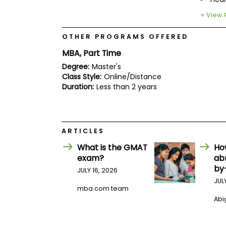
E
x
+ View A
a
m
OTHER PROGRAMS OFFERED
P
l
MBA, Part Time
a
Degree:
Master's
n
f
Class Style:
Online/Distance
o
Duration:
Less than 2 years
r
E
x
a
m
ARTICLES
D
a
What is the GMAT
Ho
y
exam?
ab
P
by
JULY 16, 2026
r
JUL
e
mba.com team
p
Abig
f
o
r