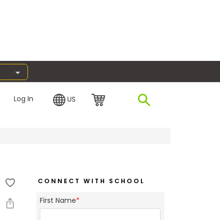
Log In
US
CONNECT WITH SCHOOL
First Name
*