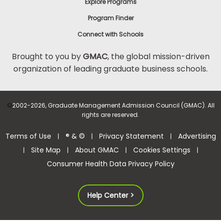
Explore Programs
Program Finder
Connect with Schools
Brought to you by
GMAC
, the global mission-driven
organization of leading graduate business schools.
©
2002-2026, Graduate Management Admission Council (GMAC). All
rights are reserved.
Terms of Use
® & ©
Privacy Statement
Advertising
|
|
|
Site Map
About GMAC
Cookies Settings
|
|
|
|
Consumer Health Data Privacy Policy
Help Center >