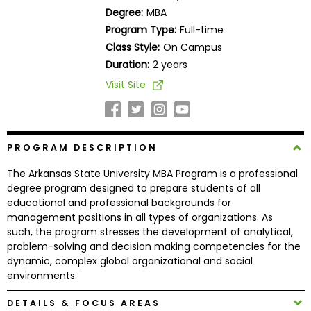
Business
Degree:
MBA
School
Program Type:
Full-time
Class Style:
On Campus
Duration:
2 years
Business
Visit Site
School
&
Careers
PROGRAM DESCRIPTION
The Arkansas State University MBA Program is a professional
Explore
degree program designed to prepare students of all
Programs
educational and professional backgrounds for
management positions in all types of organizations. As
such, the program stresses the development of analytical,
problem-solving and decision making competencies for the
Connect
dynamic, complex global organizational and social
with
environments.
Schools
DETAILS & FOCUS AREAS