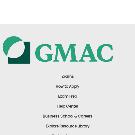
US
Exams
How to Apply
Exam Prep
Help Center
Business School & Careers
Explore Resource Library