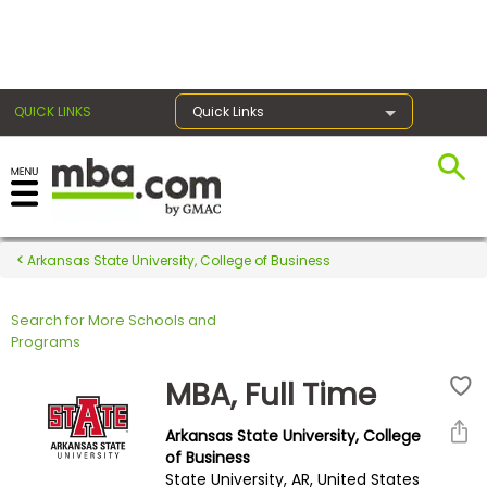
×
QUICK LINKS
Quick Links
Register for the GMAT
Exams
Arkansas State University, College of Business
Search for More Schools and
Exam
Programs
Prep
MBA, Full Time
Arkansas State University, College
Prepare
of Business
State University, AR, United States
for