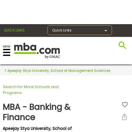
×
QUICK LINKS
Quick Links
Register for the GMAT
Exams
Apeejay Stya University, School of Management Sciences
Search for More Schools and
Exam
Programs
Prep
MBA - Banking &
Finance
Prepare
Apeejay Stya University, School of
for