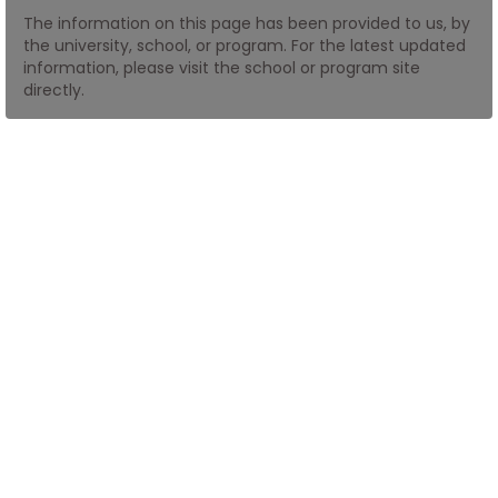
The information on this page has been provided to us, by
the university, school, or program. For the latest updated
How
information, please visit the school or program site
to
directly.
Apply
Help
Center
Create
Account
Log
In