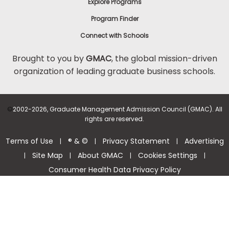
Explore Programs
Program Finder
Connect with Schools
Brought to you by
GMAC
, the global mission-driven
organization of leading graduate business schools.
©
2002-2026, Graduate Management Admission Council (GMAC). All
rights are reserved.
Terms of Use
® & ©
Privacy Statement
Advertising
|
|
|
Site Map
About GMAC
Cookies Settings
|
|
|
|
Consumer Health Data Privacy Policy
Help Center >