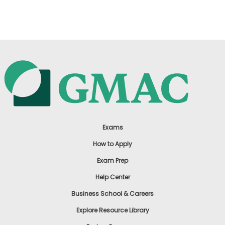
US
Exams
How to Apply
Exam Prep
Help Center
Business School & Careers
Explore Resource Library