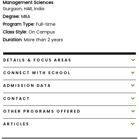
Management Sciences
Business
Gurgaon, HAR, India
School
Degree:
MBA
Program Type:
Full-time
Class Style:
On Campus
Business
Duration:
More than 2 years
School
&
Careers
DETAILS & FOCUS AREAS
CONNECT WITH SCHOOL
Explore
ADMISSION DATA
Programs
CONTACT
OTHER PROGRAMS OFFERED
Connect
with
ARTICLES
Schools