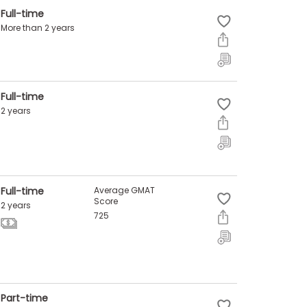
Full-time
More than 2 years
Full-time
2 years
Full-time
Average GMAT
Score
2 years
725
Part-time