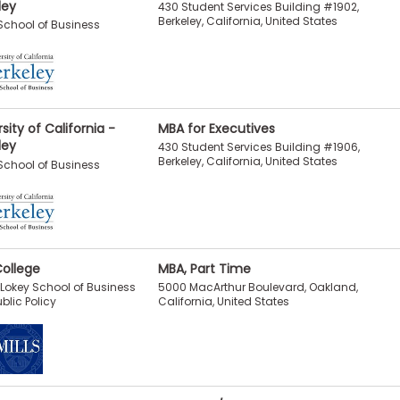
ley
430 Student Services Building #1902,
Berkeley, California, United States
chool of Business
sity of California -
MBA for Executives
ley
430 Student Services Building #1906,
Berkeley, California, United States
chool of Business
College
MBA, Part Time
5000 MacArthur Boulevard, Oakland,
I. Lokey School of Business
California, United States
blic Policy