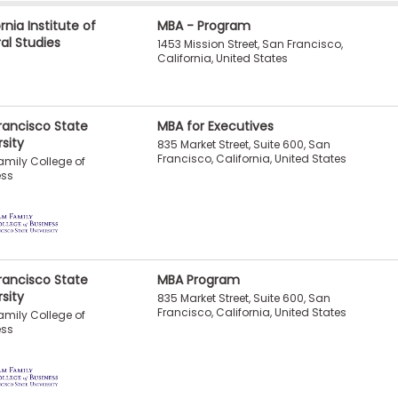
rnia Institute of
MBA - Program
ral Studies
1453 Mission Street, San Francisco,
California, United States
rancisco State
MBA for Executives
rsity
835 Market Street, Suite 600, San
Francisco, California, United States
mily College of
ess
rancisco State
MBA Program
rsity
835 Market Street, Suite 600, San
Francisco, California, United States
mily College of
ess