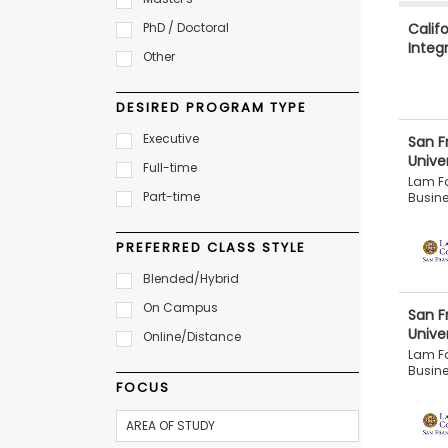
b
Califo
PhD / Doctoral
o
Integ
u
Other
Explore
t
Programs
t
h
DESIRED PROGRAM TYPE
e
E
Executive
San F
x
Unive
Connect
Full-time
a
with
Lam Fa
m
Part-time
Schools
Busin
R
e
PREFERRED CLASS STYLE
g
i
Blended/Hybrid
How
s
to
t
On Campus
San F
Apply
e
Unive
r
Online/Distance
f
Lam Fa
o
Busin
r
FOCUS
Help
t
Center
h
e