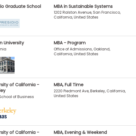
dio Graduate School
MBA in Sustainable Systems
1202 Ralston Avenue, San Francisco,
California, United States
n University
MBA - Program
Office of Admissions, Oakland,
rnia
California, United States
sity of California -
MBA, Full Time
ley
2220 Piedmont Ave, Berkeley, California,
United States
chool of Business
sity of California -
MBA, Evening & Weekend