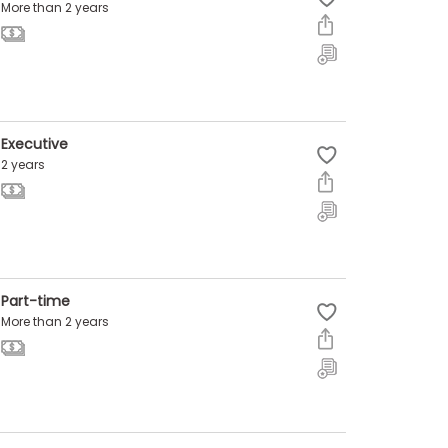
More than 2 years
Executive
2 years
Part-time
More than 2 years