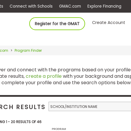
ep
Events
Connect with Schools
GMAC.com
Ex
Create Account
Register for the GMAT
.com
Program Finder
ver and connect with the programs based on your profile
te results,
create a profile
with your background and asp
 complete your profile and use the search options below
RCH RESULTS
ING 1 - 20 RESULTS OF 46
PROGRAM