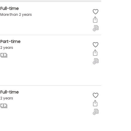
Full-time
More than 2 years
Part-time
2 years
Full-time
2 years