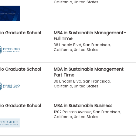
California, United States
dio Graduate School
MBA in Sustainable Management-
Full Time
36 Lincoln Blvd, San Francisco,
California, United States
dio Graduate School
MBA in Sustainable Management
Part Time
36 Lincoln Blvd, San Francisco,
California, United States
dio Graduate School
MBA in Sustainable Business
1202 Ralston Avenue, San Francisco,
California, United States