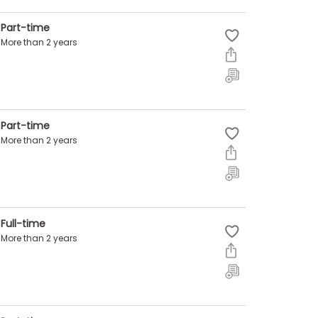
Part-time
More than 2 years
Part-time
More than 2 years
Full-time
More than 2 years