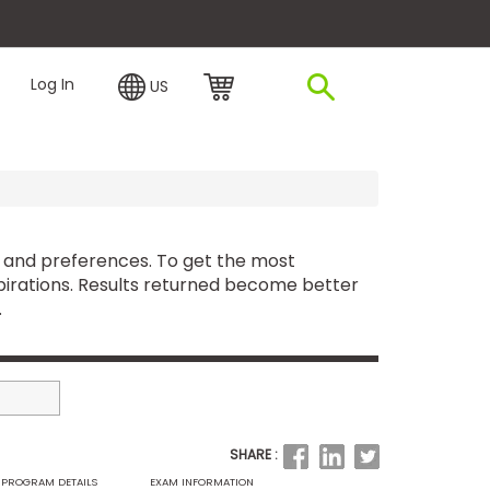
plore Financing
Log In
US
 and preferences. To get the most
irations. Results returned become better
.
SHARE :
PROGRAM DETAILS
EXAM INFORMATION