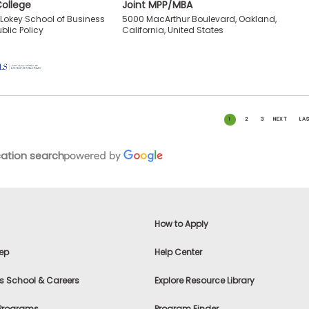
College
Joint MPP/MBA
5000 MacArthur Boulevard, Oakland,
I. Lokey School of Business
California, United States
blic Policy
1
2
3
NEXT
LA
ation search
How to Apply
ep
Help Center
s School & Careers
Explore Resource Library
 Programs
Program Finder