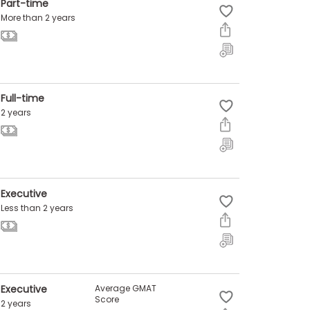
Part-time
More than 2 years
Full-time
2 years
Executive
Less than 2 years
Executive
Average GMAT
Score
2 years