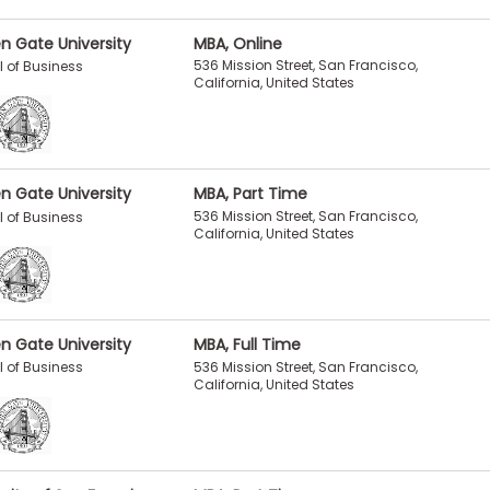
n Gate University
MBA, Online
536 Mission Street, San Francisco,
 of Business
California, United States
n Gate University
MBA, Part Time
536 Mission Street, San Francisco,
 of Business
California, United States
n Gate University
MBA, Full Time
536 Mission Street, San Francisco,
 of Business
California, United States