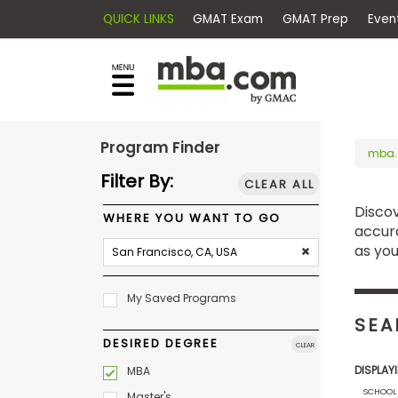
QUICK LINKS
GMAT Exam
GMAT Pr
×
E
Exams
Explore
x
our
resources
a
Exam
to
m
Prep
Program Finder
learn
mba
how
s
Filter By:
CLEAR ALL
to
Disco
Prepare
reach
WHERE YOU WANT TO GO
G
N
for
accura
your
Business
M
M
as you
career
School
A
A
goals
T
T
My Saved Programs
™
b
with
E
y
SEA
a
Business
x
G
DESIRED DEGREE
graduate
CLEAR
School
a
M
&
business
DISPLAY
MBA
m
A
Careers
degree.
SCHOOL
C
Master's
A