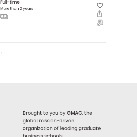
Full-time
More than 2 years
ST
Brought to you by
GMAC
, the
global mission-driven
organization of leading graduate
business schools.