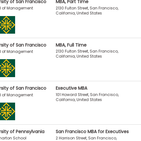
rsity of San Francisco
MBA, Part Time
2130 Fulton Street, San Francisco,
l of Management
California, United States
rsity of San Francisco
MBA, Full Time
2130 Fulton Street, San Francisco,
l of Management
California, United States
rsity of San Francisco
Executive MBA
101 Howard Street, San Francisco,
l of Management
California, United States
rsity of Pennsylvania
San Francisco MBA for Executives
2 Harrison Street, San Francisco,
harton School