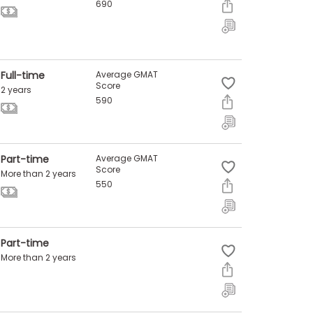
690
Full-time
Average GMAT
Score
2 years
590
Part-time
Average GMAT
Score
More than 2 years
550
Part-time
More than 2 years