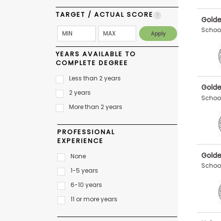
E
x
TARGET / ACTUAL SCORE
a
Golde
m
School
P
l
YEARS AVAILABLE TO
a
COMPLETE DEGREE
n
f
Less than 2 years
o
Golde
r
2 years
School
E
More than 2 years
x
a
m
PROFESSIONAL
D
EXPERIENCE
a
y
Golde
None
P
School
1-5 years
r
e
6-10 years
p
f
11 or more years
o
r