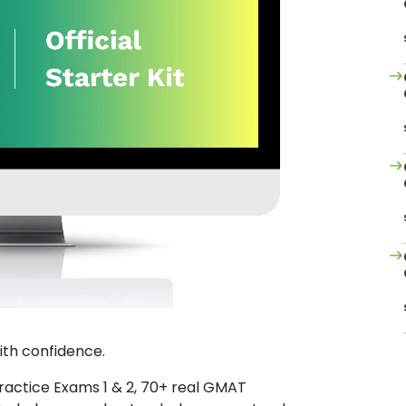
ith confidence.
Practice Exams 1 & 2, 70+ real GMAT