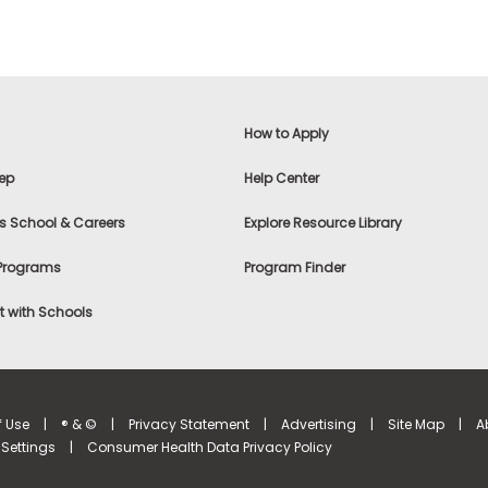
How to Apply
ep
Help Center
s School & Careers
Explore Resource Library
 Programs
Program Finder
 with Schools
f Use
|
® & ©
|
Privacy Statement
|
Advertising
|
Site Map
|
A
Settings
|
Consumer Health Data Privacy Policy