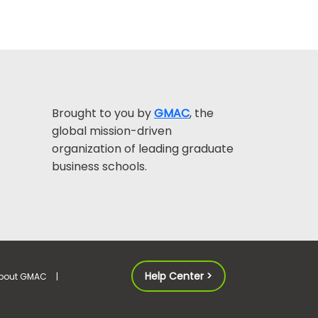
Brought to you by
GMAC
, the
global mission-driven
organization of leading graduate
business schools.
Help Center >
bout GMAC
|