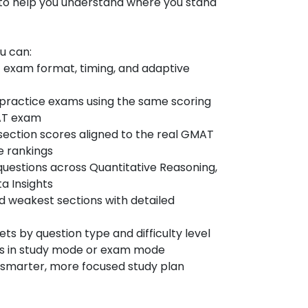
 to help you understand where you stand
ou can:
 exam format, timing, and adaptive
al practice exams using the same scoring
MAT exam
section scores aligned to the real GMAT
e rankings
questions across Quantitative Reasoning,
a Insights
nd weakest sections with detailed
s by question type and difficulty level
ns in study mode or exam mode
 a smarter, more focused study plan