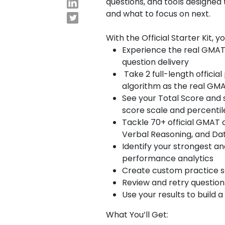
questions, and tools designed
and what to focus on next.
E
x
With the Official Starter Kit, y
Experience the real GMAT
a
question delivery
m
Take 2 full-length offici
s
algorithm as the real G
See your Total Score and 
G
N
score scale and percentil
M
M
Tackle 70+ official GMAT 
A
A
Verbal Reasoning, and Dat
T
T
Identify your strongest a
™
b
performance analytics
E
y
Create custom practice set
x
G
Review and retry questio
a
M
m
A
Use your results to build
C
A
What You’ll Get:
b
o