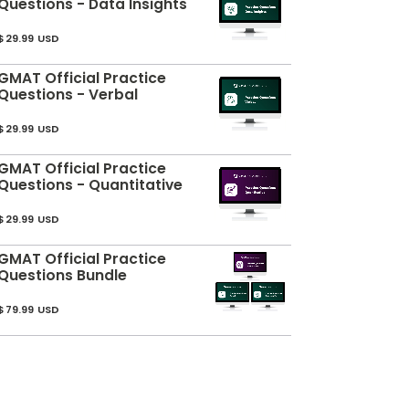
Questions - Data Insights
$29.99 USD
GMAT Official Practice
Questions - Verbal
$29.99 USD
GMAT Official Practice
Questions - Quantitative
$29.99 USD
GMAT Official Practice
Questions Bundle
$79.99 USD