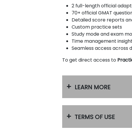
u
2 full-length official ada
t
70+ official GMAT questio
t
h
Detailed score reports a
e
Custom practice sets
E
Study mode and exam m
x
a
Time management insigh
m
Seamless access across 
R
e
To get direct access to
Practi
g
i
s
t
e
LEARN MORE
r
f
o
r
t
h
TERMS OF USE
e
E
x
a