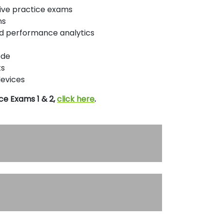
ptive practice exams
ns
nd performance analytics
ode
ts
devices
ce Exams 1 & 2,
click here
.