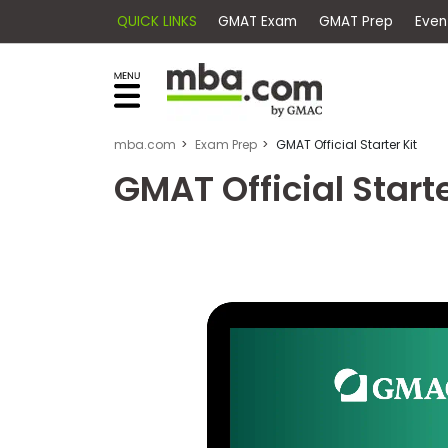
QUICK LINKS
GMAT Exam
GMAT Pr
×
Exams
Explore
our
resources
Exam
to
mba.com
Exam Prep
GMAT Official Starter Kit
Prep
learn
GMAT Official Starte
how
to
Prepare
reach
for
your
Business
career
School
goals
with
a
Business
graduate
School
&
business
Careers
degree.