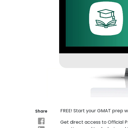
Explore
Programs
Connect
with
Schools
How
to
Apply
FREE! Start your GMAT prep w
Share
Help
Center
Get direct access to Official 