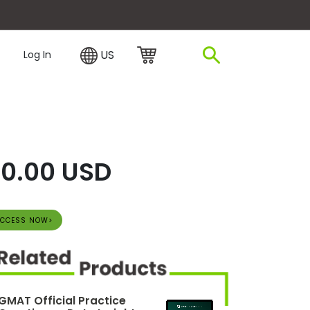
plore Financing
US
Log In
0.00 USD
CCESS NOW>
GMAT Official Practice