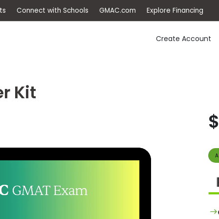
ep
Events
Connect with Schools
GMAC.com
Ex
Create Account
r Kit
$
A