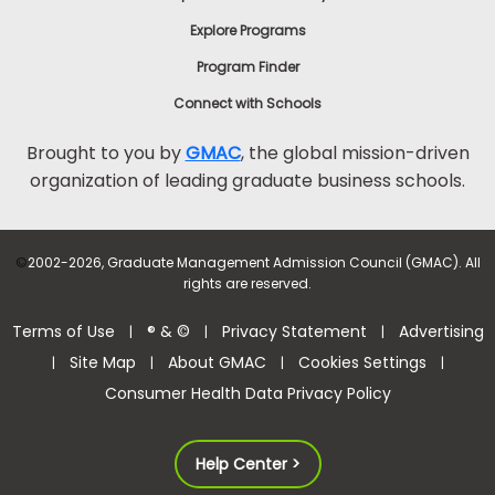
Explore Programs
Program Finder
Connect with Schools
Brought to you by
GMAC
, the global mission-driven
organization of leading graduate business schools.
©
2002-2026, Graduate Management Admission Council (GMAC). All
rights are reserved.
Terms of Use
® & ©
Privacy Statement
Advertising
|
|
|
Site Map
About GMAC
Cookies Settings
|
|
|
|
Consumer Health Data Privacy Policy
Help Center >