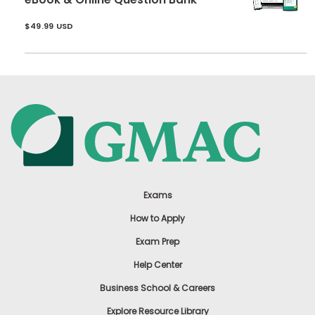
$49.99 USD
Exams
How to Apply
Exam Prep
Help Center
Business School & Careers
Explore Resource Library