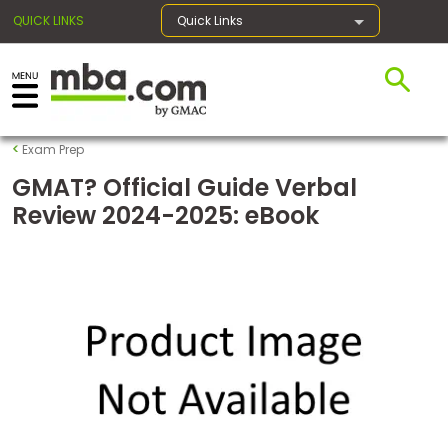
QUICK LINKS
Quick Links
×
Exam Prep
Exams
GMAT? Official Guide Verbal
Review 2024-2025: eBook
Exam
Prep
Prepare
for
Business
School