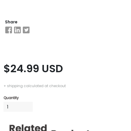
Business
Share
School
&
Careers
Explore
$24.99 USD
Programs
+ shipping calculated at checkout
Connect
Quantity
with
Schools