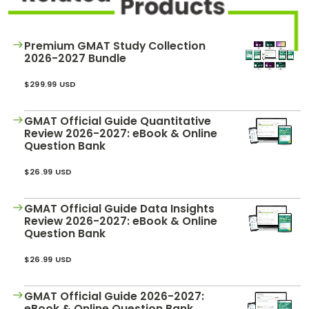
How
to
Apply
Premium GMAT Study Collection
2026-2027 Bundle
$299.99 USD
Help
Center
GMAT Official Guide Quantitative
Review 2026-2027: eBook & Online
Question Bank
Create
$26.99 USD
Account
GMAT Official Guide Data Insights
Review 2026-2027: eBook & Online
Log
Question Bank
In
$26.99 USD
US
GMAT Official Guide 2026-2027:
eBook & Online Question Bank