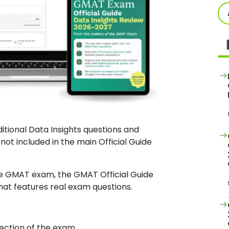
itional Data Insights questions and
not included in the main Official Guide
e GMAT exam, the GMAT Official Guide
that features real exam questions.
section of the exam