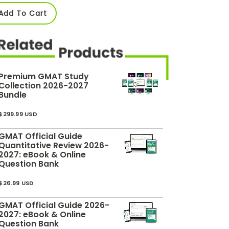
Add To Cart
Premium GMAT Study
Collection 2026-2027
Bundle
$299.99 USD
GMAT Official Guide
Quantitative Review 2026-
2027: eBook & Online
Question Bank
$26.99 USD
GMAT Official Guide 2026-
2027: eBook & Online
Question Bank