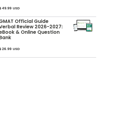
$49.99 USD
GMAT Official Guide
Verbal Review 2026-2027:
eBook & Online Question
Bank
$26.99 USD