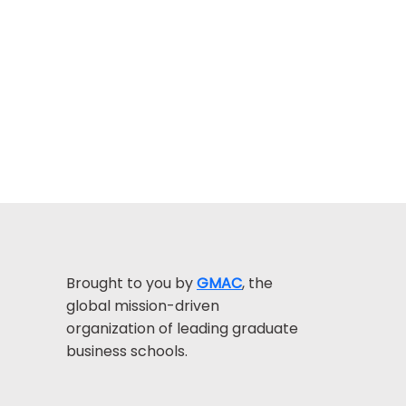
Brought to you by
GMAC
, the
global mission-driven
organization of leading graduate
business schools.