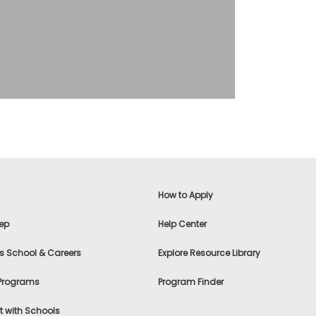
How to Apply
ep
Help Center
s School & Careers
Explore Resource Library
 Programs
Program Finder
 with Schools