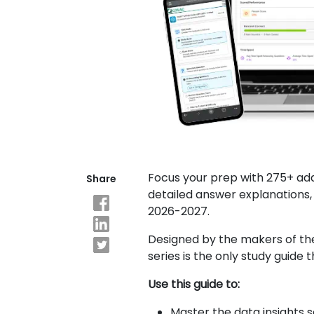
Explore
Programs
Connect
with
Schools
Focus your prep with 275+ add
Share
detailed answer explanations, 
How
to
2026-2027.
Apply
Designed by the makers of th
series is the only study guide 
Help
Use this guide to:
Center
Master the data insights 