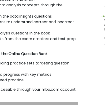
data analysis concepts through the
 the data insights questions
ons to understand correct and incorrect
alysis questions in the book
icks from the exam creators and test prep
h the Online Question Bank:
ilding practice sets targeting question
d progress with key metrics
imed practice
accessible through your mba.com account.