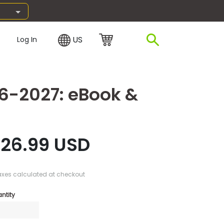
US
Log In
26-2027: eBook &
26.99 USD
axes calculated at checkout
ntity