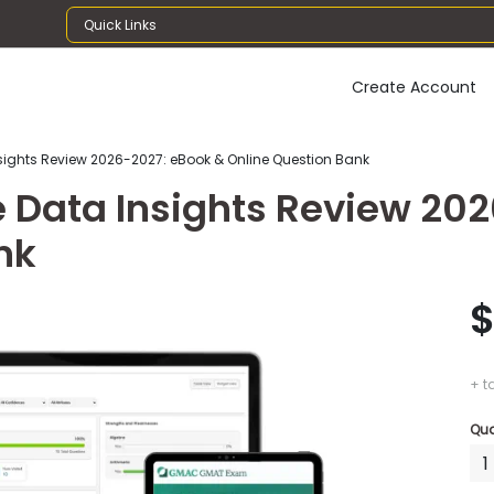
Quick Links
Create Account
sights Review 2026-2027: eBook & Online Question Bank
e Data Insights Review 20
nk
$
+ t
Qua