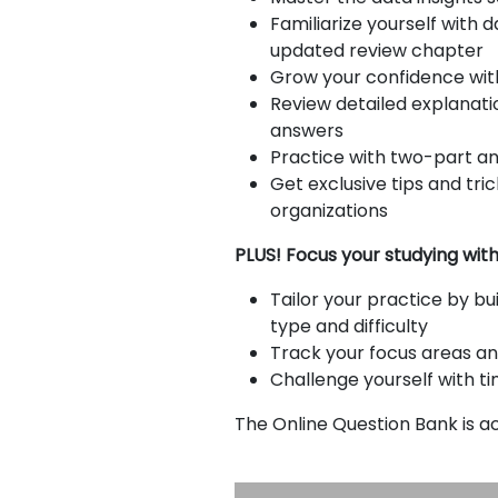
Familiarize yourself with 
E
updated review chapter
Grow your confidence with
x
Review detailed explanati
a
answers
m
Practice with two-part an
s
Get exclusive tips and tr
organizations
G
N
PLUS! Focus your studying wit
M
M
A
A
Tailor your practice by bu
T
T
type and difficulty
™
b
Track your focus areas an
E
y
Challenge yourself with t
x
G
a
M
The Online Question Bank is 
m
A
C
A
b
o