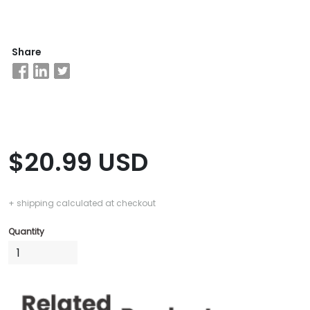
Business
Share
School
&
Careers
Explore
$20.99 USD
Programs
+ shipping calculated at checkout
Connect
Quantity
with
Schools