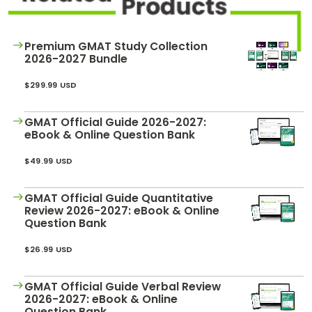
How
to
Apply
Premium GMAT Study Collection
2026-2027 Bundle
$299.99 USD
Help
Center
GMAT Official Guide 2026-2027:
eBook & Online Question Bank
$49.99 USD
Create
Account
GMAT Official Guide Quantitative
Review 2026-2027: eBook & Online
Question Bank
Log
In
$26.99 USD
GMAT Official Guide Verbal Review
US
2026-2027: eBook & Online
Question Bank