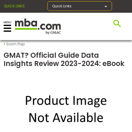
QUICK LINKS
Quick Links
×
Exam Prep
Exams
GMAT? Official Guide Data
Insights Review 2023-2024: eBook
Exam
Prep
Prepare
for
Business
School