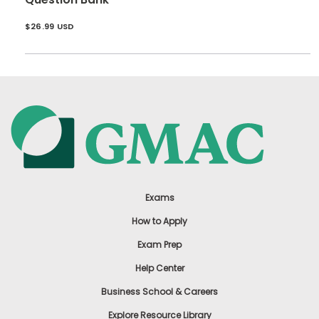
$26.99 USD
Exams
How to Apply
Exam Prep
Help Center
Business School & Careers
Explore Resource Library