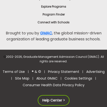
Explore Programs
Program Finder
Connect with Schools
Brought to you by
GMAC
, the global mission-driven
organization of leading graduate business schools.
©
2002-2026, Graduate Management Admission Council (GMAC). All
rights are reserved.
Terms of Use
® & ©
Privacy Statement
Advertising
|
|
|
Site Map
About GMAC
Cookies Settings
|
|
|
|
Consumer Health Data Privacy Policy
Help Center >