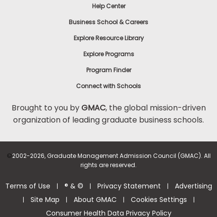
Help Center
Business School & Careers
Explore Resource Library
Explore Programs
Program Finder
Connect with Schools
Brought to you by
GMAC
, the global mission-driven
organization of leading graduate business schools.
©
2002-2026, Graduate Management Admission Council (GMAC). All
rights are reserved.
Terms of Use
® & ©
Privacy Statement
Advertising
|
|
|
Site Map
About GMAC
Cookies Settings
|
|
|
|
Consumer Health Data Privacy Policy