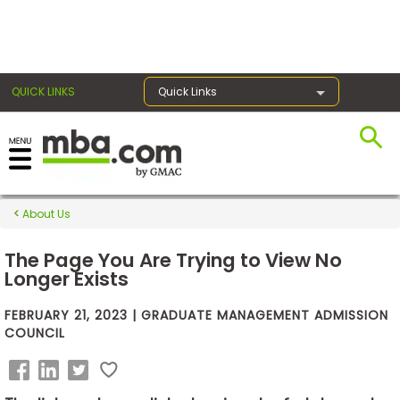
×
QUICK LINKS
Quick Links
Exams
About Us
Exam
Prep
The Page You Are Trying to View No
Longer Exists
FEBRUARY 21, 2023 | GRADUATE MANAGEMENT ADMISSION
Prepare
COUNCIL
for
Business
School