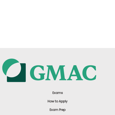
Exams
How to Apply
Exam Prep