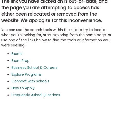
The link you have clicked on is out-of-date, and
the page you are attempting to access has
either been relocated or removed from the
Business
website. We apologize for this inconvenience.
School
&
You can use the search tools within the site to try to locate
Careers
what you're looking for, start exploring from the home page, or
use one of the links below to find the tools or information you
were seeking.
Exams
Explore
Programs
Exam Prep
Business School & Careers
Explore Programs
Connect with Schools
Connect
with
How to Apply
Schools
Frequently Asked Questions
How