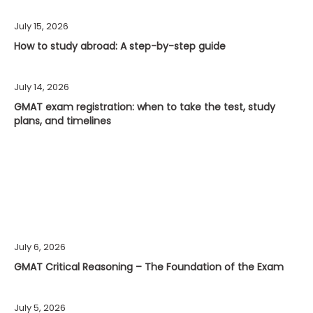
July 15, 2026
How to study abroad: A step-by-step guide
July 14, 2026
GMAT exam registration: when to take the test, study
plans, and timelines
July 6, 2026
GMAT Critical Reasoning – The Foundation of the Exam
July 5, 2026