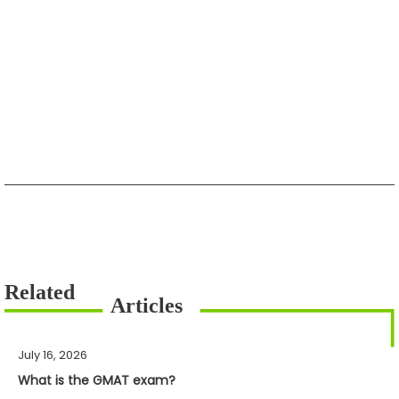
July 16, 2026
What is the GMAT exam?