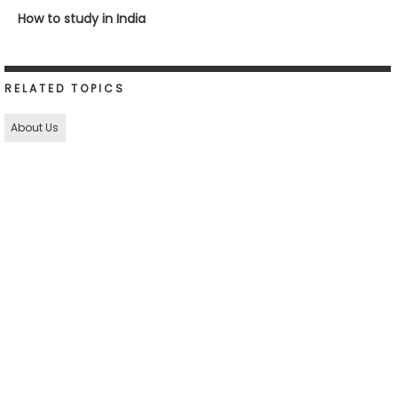
How to study in India
RELATED TOPICS
About Us