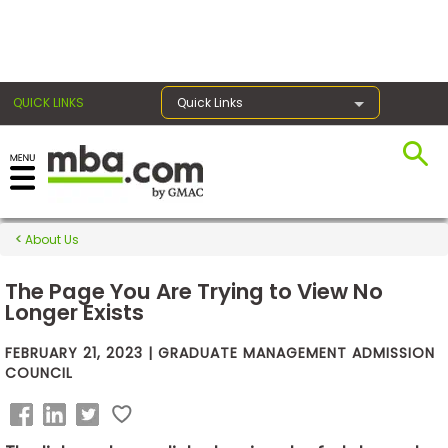
×
QUICK LINKS
Quick Links
Exams
About Us
Exam
Prep
The Page You Are Trying to View No
Longer Exists
FEBRUARY 21, 2023 | GRADUATE MANAGEMENT ADMISSION
Prepare
COUNCIL
for
Business
School