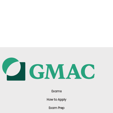
Exams
How to Apply
Exam Prep