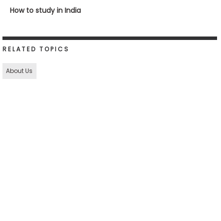
How to study in India
RELATED TOPICS
About Us