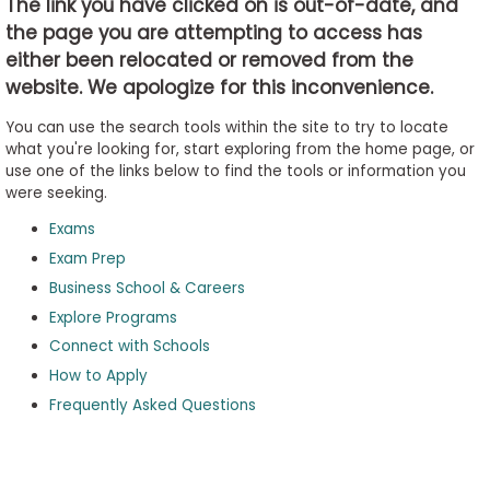
The link you have clicked on is out-of-date, and
the page you are attempting to access has
either been relocated or removed from the
Business
website. We apologize for this inconvenience.
School
&
You can use the search tools within the site to try to locate
Careers
what you're looking for, start exploring from the home page, or
use one of the links below to find the tools or information you
were seeking.
Exams
Explore
Programs
Exam Prep
Business School & Careers
Explore Programs
Connect with Schools
Connect
with
How to Apply
Schools
Frequently Asked Questions
How