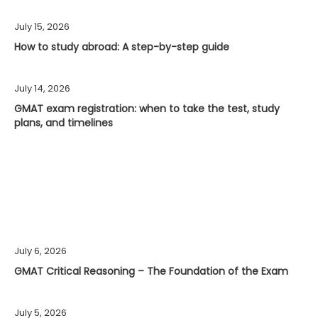
July 15, 2026
How to study abroad: A step-by-step guide
July 14, 2026
GMAT exam registration: when to take the test, study
plans, and timelines
July 6, 2026
GMAT Critical Reasoning – The Foundation of the Exam
July 5, 2026