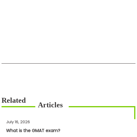
July 16, 2026
What is the GMAT exam?