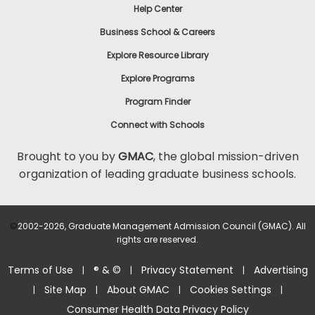
Help Center
Business School & Careers
Explore Resource Library
Explore Programs
Program Finder
Connect with Schools
Brought to you by
GMAC
, the global mission-driven
organization of leading graduate business schools.
©
2002-2026, Graduate Management Admission Council (GMAC). All
rights are reserved.
Terms of Use
® & ©
Privacy Statement
Advertising
|
|
|
Site Map
About GMAC
Cookies Settings
|
|
|
|
Consumer Health Data Privacy Policy