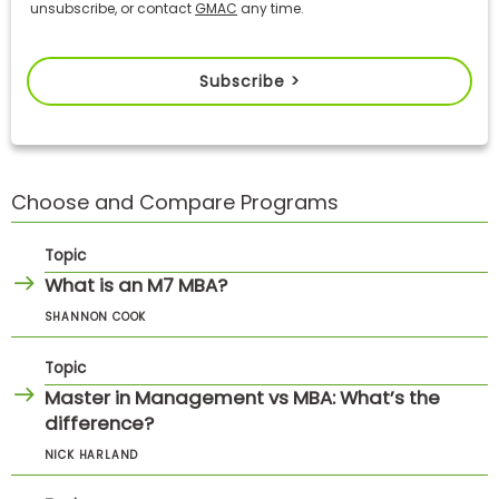
unsubscribe, or contact
GMAC
any time.
Subscribe >
Choose and Compare Programs
Topic
What is an M7 MBA?
SHANNON COOK
Topic
Master in Management vs MBA: What’s the
difference?
NICK HARLAND