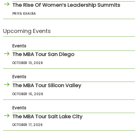
The Rise Of Women’s Leadership Summits
PRIYA KHAIRA
Upcoming Events
Events
The MBA Tour San Diego
OCTOBER 13, 2026
Events
The MBA Tour Silicon Valley
OCTOBER 15, 2026
Events
The MBA Tour Salt Lake City
OCTOBER 17, 2026