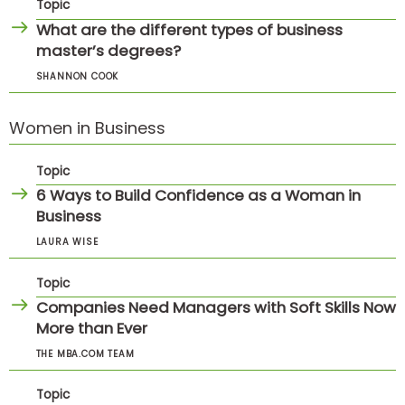
Topic
What are the different types of business
master’s degrees?
SHANNON COOK
Women in Business
Topic
6 Ways to Build Confidence as a Woman in
Business
LAURA WISE
Topic
Companies Need Managers with Soft Skills Now
More than Ever
THE MBA.COM TEAM
Topic