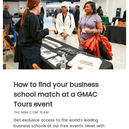
Business
School
Business
School
&
Careers
Explore
How to find your business
Programs
school match at a GMAC
Tours event
Connect
THE MBA.COM TEAM
with
Schools
Get exclusive access to the world’s leading
business schools at our free events. Meet with