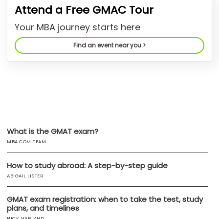
Attend a Free GMAC Tour
US
Your MBA journey starts here
Find an event near you >
What is the GMAT exam?
MBA.COM TEAM
How to study abroad: A step-by-step guide
ABIGAIL LISTER
GMAT exam registration: when to take the test, study
plans, and timelines
NICK HARLAND