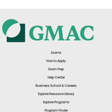
Exams
How to Apply
Exam Prep
Help Center
Business School & Careers
Explore Resource Library
Explore Programs
Program Finder