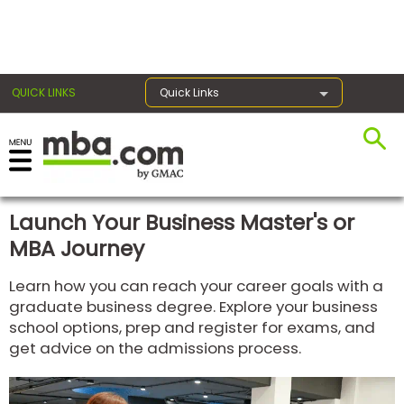
×
QUICK LINKS
Quick Links
Register for the GMAT
Exams
Launch Your Business Master's or
MBA Journey
Exam
Learn how you can reach your career goals with a
Prep
graduate business degree. Explore your business
school options, prep and register for exams, and
get advice on the admissions process.
Prepare
for