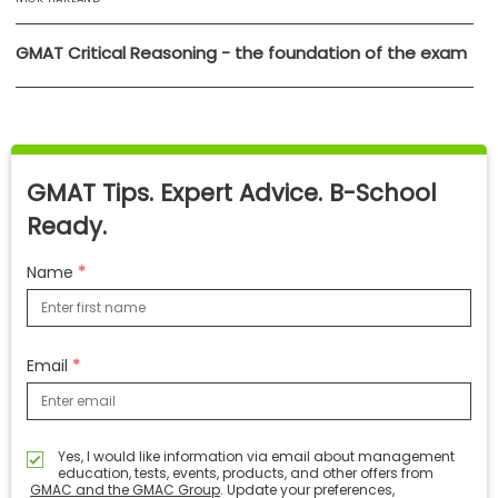
GMAT Critical Reasoning - the foundation of the exam
GMAT Tips. Expert Advice. B-School
Ready.
Name
Email
Yes, I would like information via email about management
education, tests, events, products, and other offers from
GMAC and the GMAC Group
. Update your preferences,