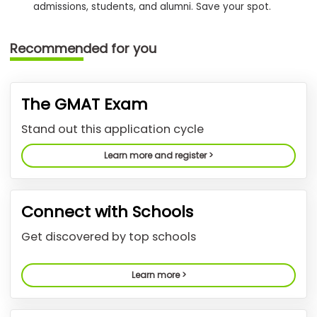
admissions, students, and alumni. Save your spot.
How
Recommended for you
to
Apply
The GMAT Exam
Help
Stand out this application cycle
Center
Learn more and register >
Create
Connect with Schools
Account
Get discovered by top schools
Log
In
Learn more >