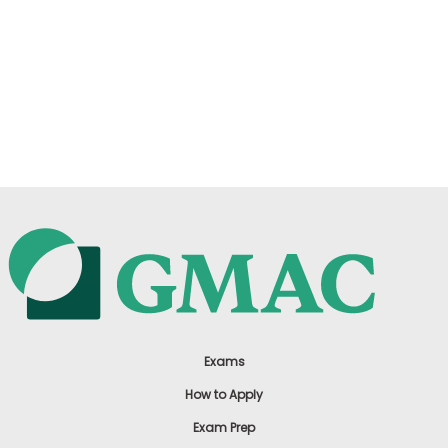
Exams
How to Apply
Exam Prep