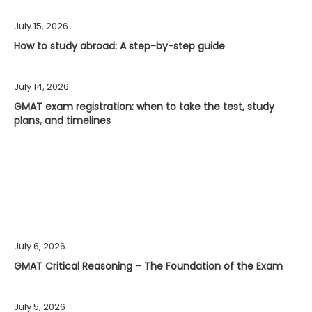
July 15, 2026
How to study abroad: A step-by-step guide
July 14, 2026
GMAT exam registration: when to take the test, study
plans, and timelines
July 6, 2026
GMAT Critical Reasoning – The Foundation of the Exam
July 5, 2026