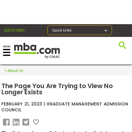
×
QUICK LINKS
Quick Links
Exams
About Us
Exam
Prep
The Page You Are Trying to View No
Longer Exists
FEBRUARY 21, 2023 | GRADUATE MANAGEMENT ADMISSION
Prepare
COUNCIL
for
Business
School