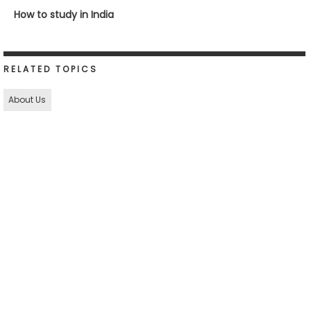
How to study in India
RELATED TOPICS
About Us