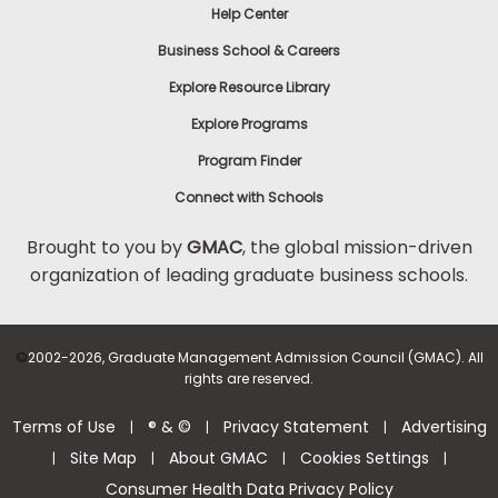
Help Center
Business School & Careers
Explore Resource Library
Explore Programs
Program Finder
Connect with Schools
Brought to you by
GMAC
, the global mission-driven
organization of leading graduate business schools.
©
2002-2026, Graduate Management Admission Council (GMAC). All
rights are reserved.
Terms of Use
® & ©
Privacy Statement
Advertising
|
|
|
Site Map
About GMAC
Cookies Settings
|
|
|
|
Consumer Health Data Privacy Policy