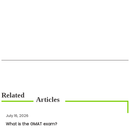
July 16, 2026
What is the GMAT exam?