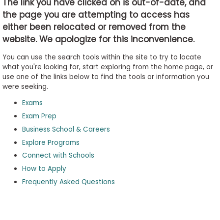
The link you have clicked on is out-of-date, and
the page you are attempting to access has
either been relocated or removed from the
Business
website. We apologize for this inconvenience.
School
&
You can use the search tools within the site to try to locate
Careers
what you're looking for, start exploring from the home page, or
use one of the links below to find the tools or information you
were seeking.
Exams
Explore
Programs
Exam Prep
Business School & Careers
Explore Programs
Connect with Schools
Connect
with
How to Apply
Schools
Frequently Asked Questions
How