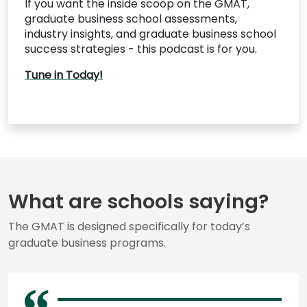
If you want the inside scoop on the GMAT,
graduate business school assessments,
industry insights, and graduate business school
success strategies - this podcast is for you.
Tune in Today!
What are schools saying?
The GMAT is designed specifically for today’s
graduate business programs.