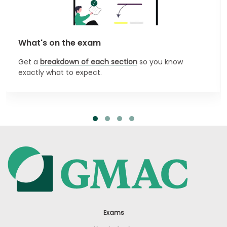
What's on the exam
Get a
breakdown of each section
so you know
exactly what to expect.
Exams