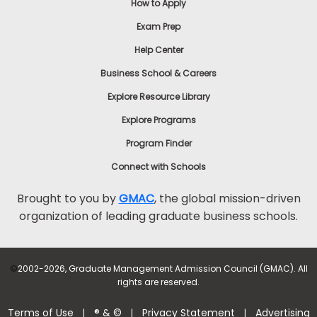
How to Apply
Exam Prep
Help Center
Business School & Careers
Explore Resource Library
Explore Programs
Program Finder
Connect with Schools
Brought to you by
GMAC
, the global mission-driven
organization of leading graduate business schools.
©
2002-2026, Graduate Management Admission Council (GMAC). All
rights are reserved.
Terms of Use
® & ©
Privacy Statement
Advertising
|
|
|