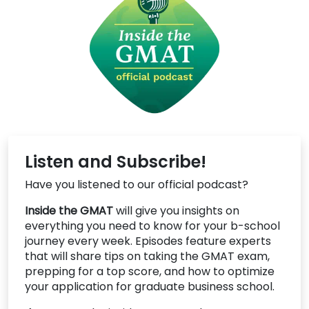
Listen and Subscribe!
Have you listened to our official podcast?
Inside the GMAT
will give you insights on
everything you need to know for your b-school
journey every week. Episodes feature experts
that will share tips on taking the GMAT exam,
prepping for a top score, and how to optimize
your application for graduate business school.