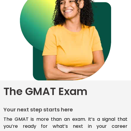
for
Business
School
Business
School
&
Careers
Explore
The GMAT Exam
Programs
Your next step starts here
Connect
with
The GMAT is more than an exam
.
I
t’s
a signal that
Schools
you’re
ready for
what’s
next
in your career