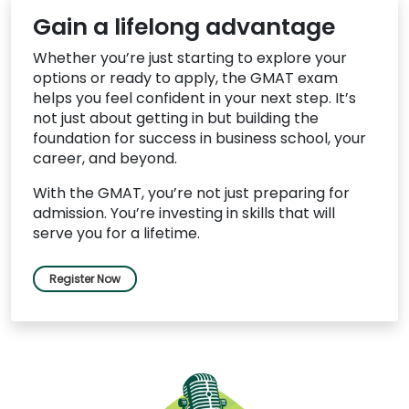
Gain a lifelong advantage
Whether you’re just starting to explore your
options or ready to apply, the GMAT exam
helps you feel confident in your next step. It’s
not just about getting in but building the
foundation for success in business school, your
career, and beyond.
With the GMAT, you’re not just preparing for
admission. You’re investing in skills that will
serve you for a lifetime.
Register Now