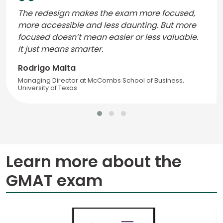
The redesign makes the exam more focused,
more accessible and less daunting. But more
focused doesn’t mean easier or less valuable.
It just means smarter.
Rodrigo Malta
Managing Director at McCombs School of Business,
University of Texas
Learn more about the
GMAT exam