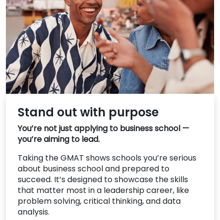
US
Stand out with purpose
You’re not just applying to business school —
you’re aiming to lead.
Taking the GMAT shows schools you’re serious
about business school and prepared to
succeed. It’s designed to showcase the skills
that matter most in a leadership career, like
problem solving, critical thinking, and data
analysis.