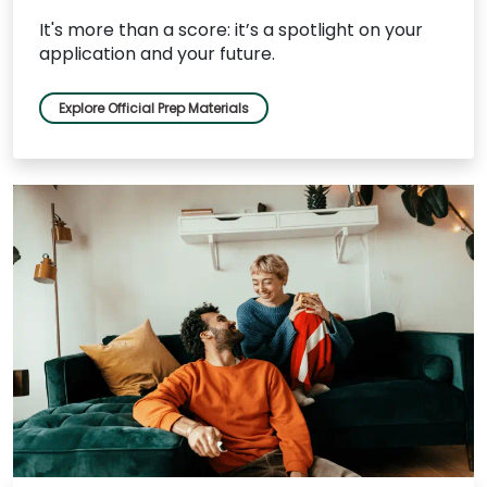
It's more than a score: it’s a spotlight on your
application and your future.
Explore Official Prep Materials