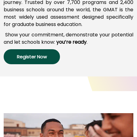
journey
.
Trusted by over 7,700 programs a
nd
2,400
business schools around the world,
the GMAT
is
the
most widely used assessment designed specifically
How
for graduate business education.
to
Apply
Show your commitment, d
emonstrate your potential
and l
et schools
know:
you’re
ready
.
Register Now
Help
Center
Create
Account
Log
In