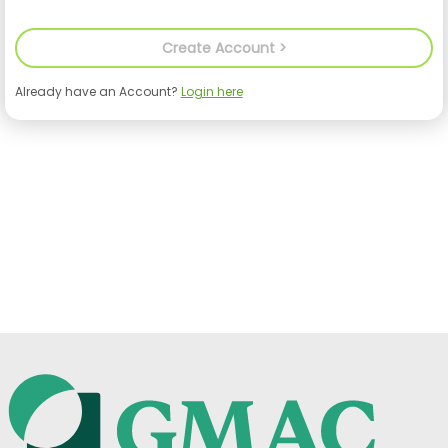
Already have an Account?
Login here