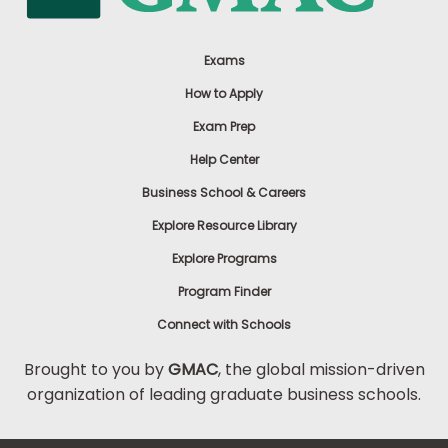
Exams
How to Apply
Exam Prep
Help Center
Business School & Careers
Explore Resource Library
Explore Programs
Program Finder
Connect with Schools
Brought to you by
GMAC
, the global mission-driven
organization of leading graduate business schools.