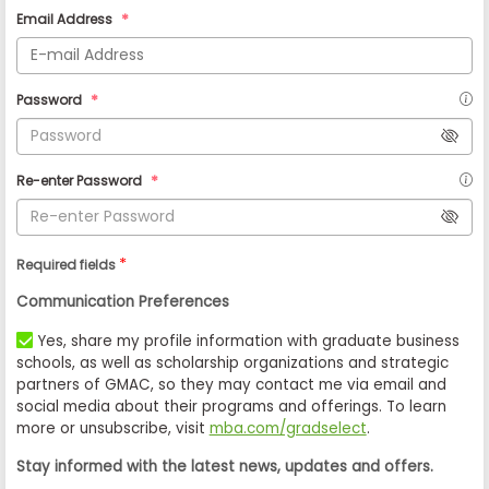
Email Address
Password
Re-enter Password
*
Required fields
Communication Preferences
Yes, share my profile information with graduate business
schools, as well as scholarship organizations and strategic
partners of GMAC, so they may contact me via email and
social media about their programs and offerings. To learn
more or unsubscribe, visit
mba.com/gradselect
.
Stay informed with the latest news, updates and offers.