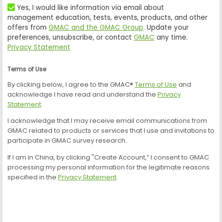
Yes, I would like information via email about
management education, tests, events, products, and other
offers from
GMAC and the GMAC Group
. Update your
preferences, unsubscribe, or contact
GMAC
any time.
Privacy Statement
Terms of Use
By clicking below, I agree to the GMAC®
Terms of Use
and
acknowledge I have read and understand the
Privacy
Statement
.
I acknowledge that I may receive email communications from
GMAC related to products or services that I use and invitations to
participate in GMAC survey research.
If I am in China, by clicking "Create Account,” I consent to GMAC
processing my personal information for the legitimate reasons
specified in the
Privacy Statement
.