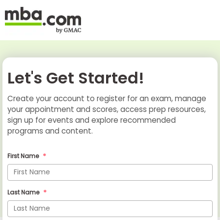
Let's Get Started!
Create your account to register for an exam, manage
your appointment and scores, access prep resources,
sign up for events and explore recommended
programs and content.
First Name
Last Name