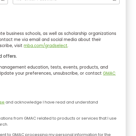
ntact me via email and social media about their
cribe, visit
mba.com/gradselect
.
 offers.
 Update your preferences, unsubscribe, or contact
GMAC
Use
and acknowledge I have read and understand
tions from GMAC related to products or services that I use
arch.
consent to GMAC processing my personal information for the