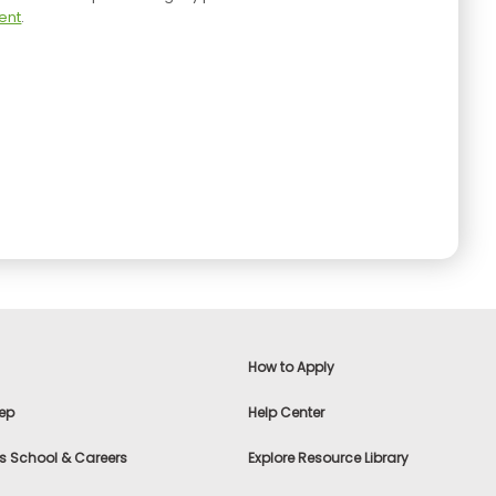
ent
.
How to Apply
ep
Help Center
s School & Careers
Explore Resource Library