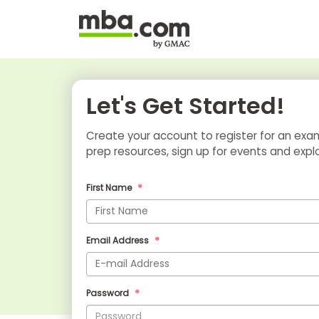
Let's Get Started!
Create your account to register for an e
prep resources, sign up for events and e
First Name
Email Address
Password