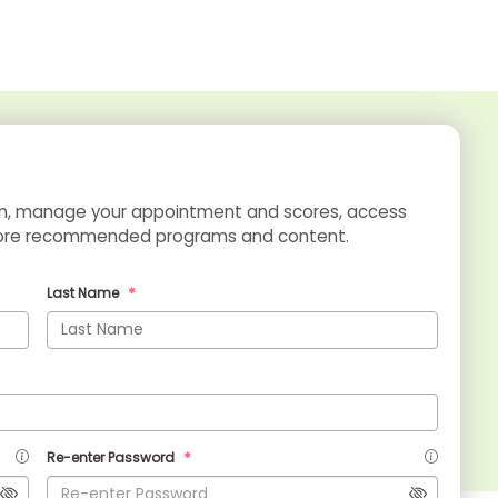
xam, manage your appointment and scores, access
xplore recommended programs and content.
Last Name
Re-enter Password