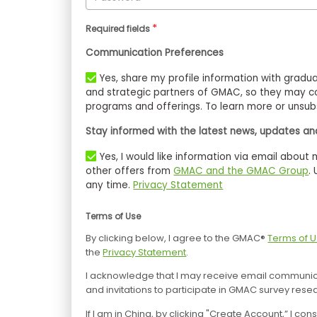
*
Required fields
Communication Preferences
Yes, share my profile information with graduate business schools, as well as scholarship organizations
and strategic partners of GMAC, so they may co
programs and offerings. To learn more or unsubs
Stay informed with the latest news, updates and
Yes, I would like information via email about management education, tests, events, products, and
other offers from
GMAC and the GMAC Group
.
any time.
Privacy Statement
Terms of Use
By clicking below, I agree to the GMAC®
Terms of 
the
Privacy Statement
.
I acknowledge that I may receive email communica
and invitations to participate in GMAC survey rese
If I am in China, by clicking "Create Account,” I 