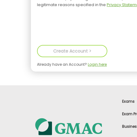
legitimate reasons specified in the
Privacy Statem
Already have an Account?
Login here
Exams
Exam Pr
Busines