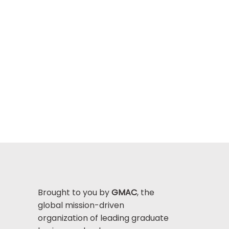
Brought to you by
GMAC
, the
global mission-driven
organization of leading graduate