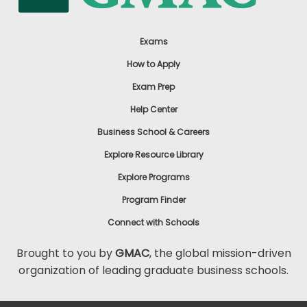
Exams
How to Apply
Exam Prep
Help Center
Business School & Careers
Explore Resource Library
Explore Programs
Program Finder
Connect with Schools
Brought to you by
GMAC
, the global mission-driven
organization of leading graduate business schools.