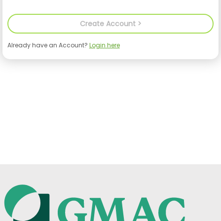
Already have an Account?
Login here