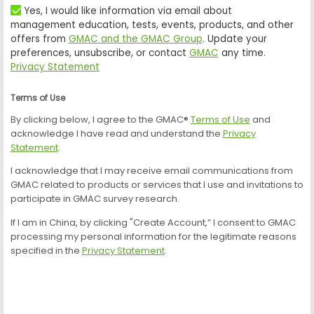
Yes, I would like information via email about
management education, tests, events, products, and other
offers from
GMAC and the GMAC Group
. Update your
preferences, unsubscribe, or contact
GMAC
any time.
Privacy Statement
Terms of Use
By clicking below, I agree to the GMAC®
Terms of Use
and
acknowledge I have read and understand the
Privacy
Statement
.
I acknowledge that I may receive email communications from
GMAC related to products or services that I use and invitations to
participate in GMAC survey research.
If I am in China, by clicking "Create Account,” I consent to GMAC
processing my personal information for the legitimate reasons
specified in the
Privacy Statement
.