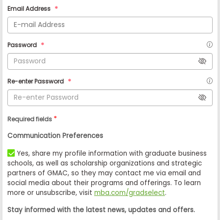
Email Address
Password
Re-enter Password
*
Required fields
Communication Preferences
Yes, share my profile information with graduate business
schools, as well as scholarship organizations and strategic
partners of GMAC, so they may contact me via email and
social media about their programs and offerings. To learn
more or unsubscribe, visit
mba.com/gradselect
.
Stay informed with the latest news, updates and offers.