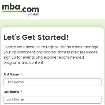
Let's Get Started!
Create your account to register for an exam, manage
your appointment and scores, access prep resources,
sign up for events and explore recommended
programs and content.
First Name
Last Name