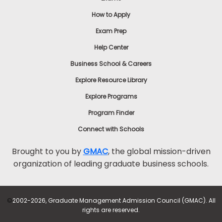
How to Apply
Exam Prep
Help Center
Business School & Careers
Explore Resource Library
Explore Programs
Program Finder
Connect with Schools
Brought to you by
GMAC
, the global mission-driven
organization of leading graduate business schools.
©
2002-2026, Graduate Management Admission Council (GMAC). All
rights are reserved.