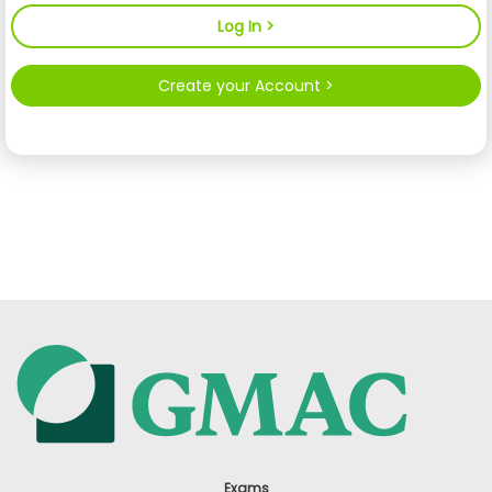
Create your Account >
Exams