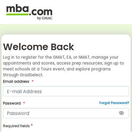
Welcome Back
Log in to register for the GMAT, EA, or NMAT, manage your
appointments and scores, access prep resources, sign up to
meet schools at a Tours event, and explore programs
through GradSelect.
Email address
Forgot Password?
Password
*
Required fields