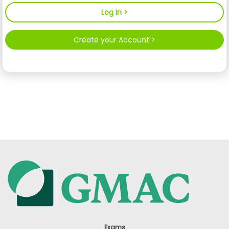
Create your Account >
Exams