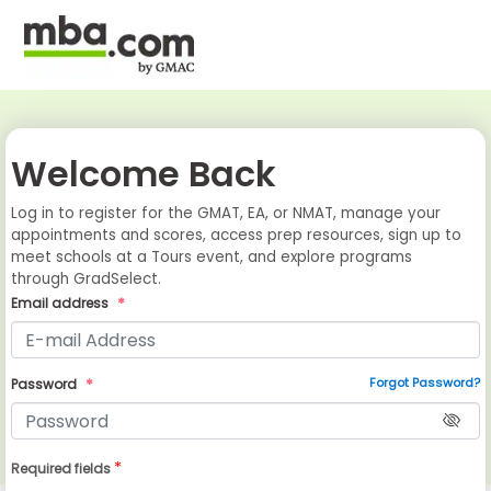
Welcome Back
Log in to register for the GMAT, EA, or NMAT, manage your
appointments and scores, access prep resources, sign up to
meet schools at a Tours event, and explore programs
through GradSelect.
Email address
Forgot Password?
Password
*
Required fields