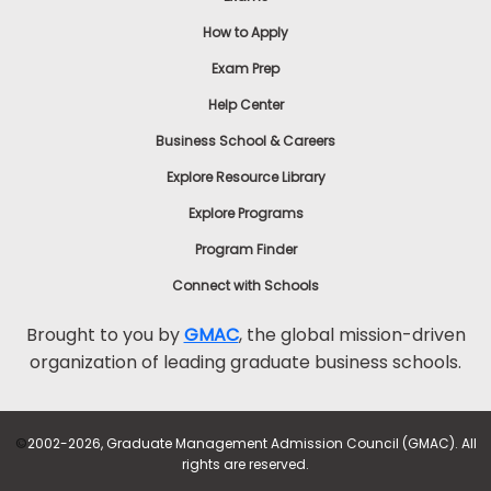
How to Apply
Exam Prep
Help Center
Business School & Careers
Explore Resource Library
Explore Programs
Program Finder
Connect with Schools
Brought to you by
GMAC
, the global mission-driven
organization of leading graduate business schools.
©
2002-2026, Graduate Management Admission Council (GMAC). All
rights are reserved.