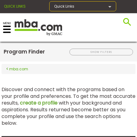
QUICK LINKS
Quick Links
×
Program Finder
Register for the GMAT
SHOW FILTERS
mba.com
Exams
Discover and connect with the programs based on
your profile and preferences. To get the most accurate
Exam
results,
Prep
create a profile
with your background and
aspirations. Results returned become better as you
complete your profile and use the search options
below.
Prepare
for