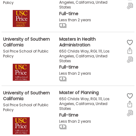
Angeles, California, United
Policy
States
Full-time
Less than 2 years
University of Southern
Masters in Health
California
Administration
650 Childs Way, RGL 111, Los
Sol Price School of Public
Angeles, California, United
Policy
States
Full-time
Less than 2 years
University of Southern
Master of Planning
California
650 Childs Way, RGL 111, Los
Angeles, California, United
Sol Price School of Public
States
Policy
Full-time
Less than 2 years