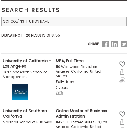
Business
SEARCH RESULTS
School
Business
DISPLAYING 1 - 20 RESULTS OF 8,155
School
SHARE :
&
Careers
University of California -
MBA, Full Time
Los Angeles
110 Westwood Plaza, Los
Angeles, California, United
UCLA Anderson School of
States
Explore
Management
Full-time
Programs
2 years
Connect
University of Southern
Online Master of Business
with
California
Administration
Schools
1149 S. Hill Street Suite 500, Los
Marshall School of Business
Angeles, California, United