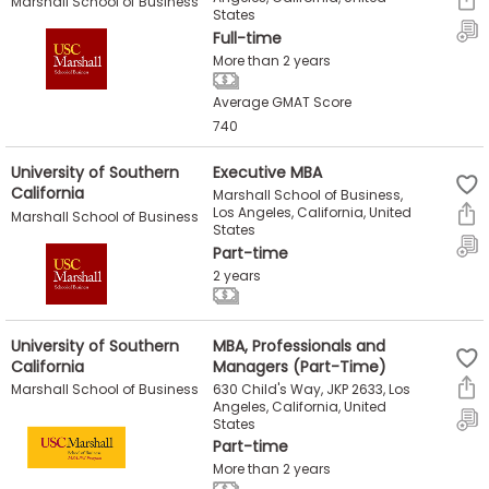
Marshall School of Business
States
Full-time
More than 2 years
Average GMAT Score
740
University of Southern
Executive MBA
California
Marshall School of Business,
Los Angeles, California, United
Marshall School of Business
States
Part-time
2 years
University of Southern
MBA, Professionals and
California
Managers (Part-Time)
630 Child's Way, JKP 2633, Los
Marshall School of Business
Angeles, California, United
States
Part-time
More than 2 years