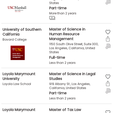
States
Part-time
How
More than 2 years
to
Apply
University of Southern
Master of Science in
California
Human Resource
Management
Bovard College
1150 South Olive Street, Suite 300,
Help
Los Angeles, California, United
Center
States
Full-time
Less than 2 years
Create
Loyola Marymount
Master of Science in Legal
University
Studies
Account
919 Albany St., Los Angeles,
Loyola Law School
California, United States
Log
Part-time
In
Less than 2 years
Loyola Marymount
Master of Tax Law