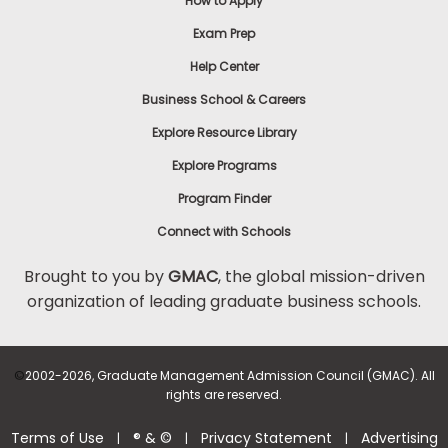
How to Apply
Exam Prep
Help Center
Business School & Careers
Explore Resource Library
Explore Programs
Program Finder
Connect with Schools
Brought to you by
GMAC
, the global mission-driven
organization of leading graduate business schools.
©
2002-2026, Graduate Management Admission Council (GMAC). All
rights are reserved.
Terms of Use
® & ©
Privacy Statement
Advertising
|
|
|