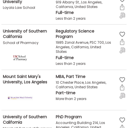
University
919 Albany St., Los Angeles,
US
California, United States
Loyola Law School
Full-time
Less than 2 years
University of Southern
Regulatory Science
California
Program
1985 Zonal Avenue, PSC 700, Los
School of Pharmacy
Angeles, California, United
States
Full-time
Less than 2 years
Mount Saint Mary's
MBA, Part Time
University, Los Angeles
10 Chester Place, Los Angeles,
California, United States
Part-time
More than 2 years
University of Southern
PhD Program
California
Accounting Building 214, Los
Angeles, California, United