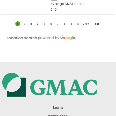
Average GMAT Score
640
1
2
3
4
5
6
7
8
9
10
NEXT
LAST
Location search
Exams