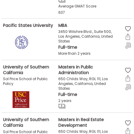
Average GMAT Score
637
Pacific States University
MBA
3450 Wilshire Blvd., Suite 500,
Los Angeles, California, United
States
Full-time
More than 2 years
University of Southern
Masters in Public
California
Administration
650 Childs Way, RGL 111, Los
Sol Price School of Public
Angeles, California, United
Policy
States
Full-time
2 years
University of Southern
Masters in Real Estate
California
Development
650 Childs Way, RGL 111, Los
Sol Price School of Public