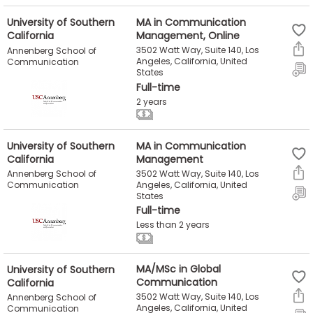
University of Southern
MA in Communication
California
Management, Online
3502 Watt Way, Suite 140, Los
Annenberg School of
Angeles, California, United
Communication
States
Full-time
2 years
University of Southern
MA in Communication
California
Management
3502 Watt Way, Suite 140, Los
Annenberg School of
Angeles, California, United
Communication
States
Full-time
Less than 2 years
University of Southern
MA/MSc in Global
California
Communication
3502 Watt Way, Suite 140, Los
Annenberg School of
Angeles, California, United
Communication