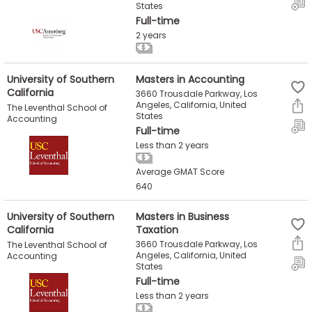
States
Full-time
2 years
University of Southern
Masters in Accounting
California
3660 Trousdale Parkway, Los
Angeles, California, United
The Leventhal School of
States
Accounting
Full-time
Less than 2 years
Average GMAT Score
640
University of Southern
Masters in Business
California
Taxation
3660 Trousdale Parkway, Los
The Leventhal School of
Angeles, California, United
Accounting
States
Full-time
Less than 2 years