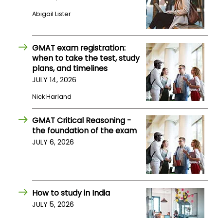
Abigail Lister
How
to
Apply
GMAT exam registration:
when to take the test, study
plans, and timelines
JULY 14, 2026
Help
Nick Harland
Center
GMAT Critical Reasoning -
the foundation of the exam
Create
JULY 6, 2026
Account
Log
In
How to study in India
JULY 5, 2026