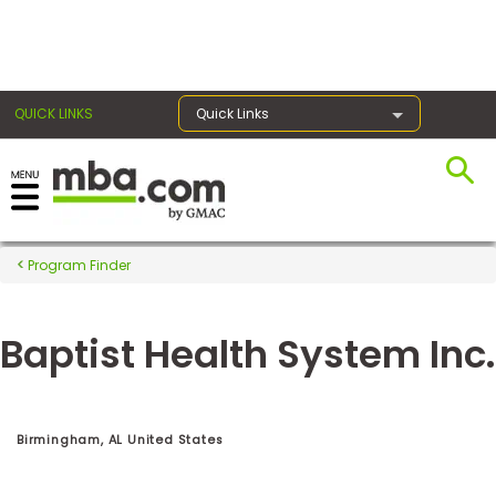
×
QUICK LINKS
Quick Links
Register for the GMAT
Exams
Program Finder
Baptist Health System Inc.
Exam
Prep
Birmingham, AL United States
Prepare
for