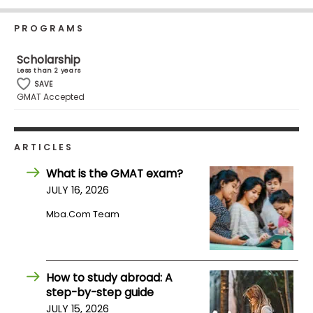
Business
School
PROGRAMS
Scholarship
Less than 2 years
Business
SAVE
GMAT Accepted
School
&
Careers
ARTICLES
What is the GMAT exam?
Explore
JULY 16, 2026
Programs
Mba.com Team
Connect
with
How to study abroad: A
Schools
step-by-step guide
JULY 15, 2026