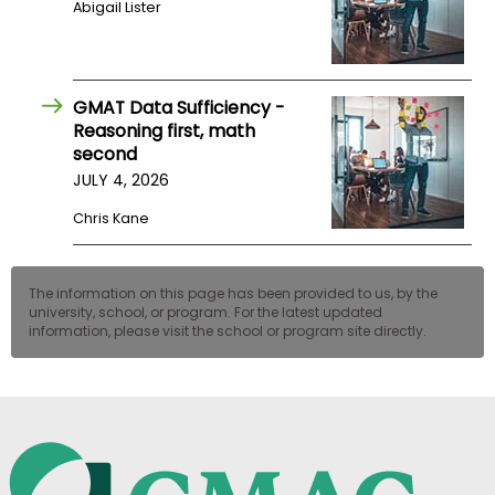
Abigail Lister
US
GMAT Data Sufficiency -
Reasoning first, math
second
JULY 4, 2026
Chris Kane
The information on this page has been provided to us, by the
university, school, or program. For the latest updated
information, please visit the school or program site directly.