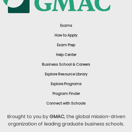
Exams
How to Apply
Exam Prep
Help Center
Business School & Careers
Explore Resource Library
Explore Programs
Program Finder
Connect with Schools
Brought to you by
GMAC
, the global mission-driven
organization of leading graduate business schools.