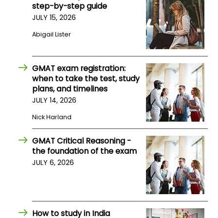
step-by-step guide
JULY 15, 2026
How
Abigail Lister
to
Apply
GMAT exam registration:
when to take the test, study
Help
plans, and timelines
Center
JULY 14, 2026
Nick Harland
GMAT Critical Reasoning -
Create
the foundation of the exam
Account
JULY 6, 2026
Log
In
How to study in India