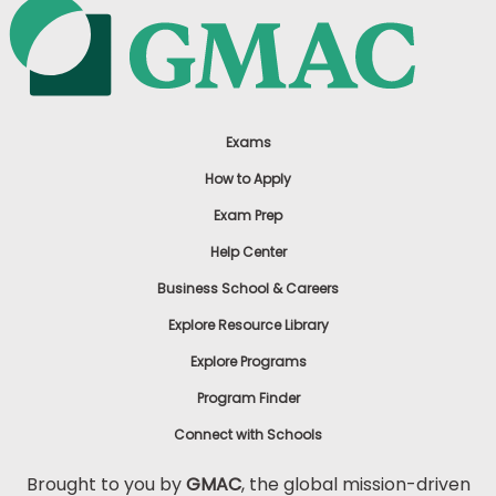
Exams
How to Apply
Exam Prep
Help Center
Business School & Careers
Explore Resource Library
Explore Programs
Program Finder
Connect with Schools
Brought to you by
GMAC
, the global mission-driven