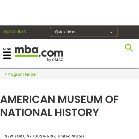
×
QUICK LINKS
Quick Links
Register for the GMAT
Exams
Program Finder
AMERICAN MUSEUM OF
Exam
Prep
NATIONAL HISTORY
Prepare
for
NEW YORK, NY 10024-5192, United States