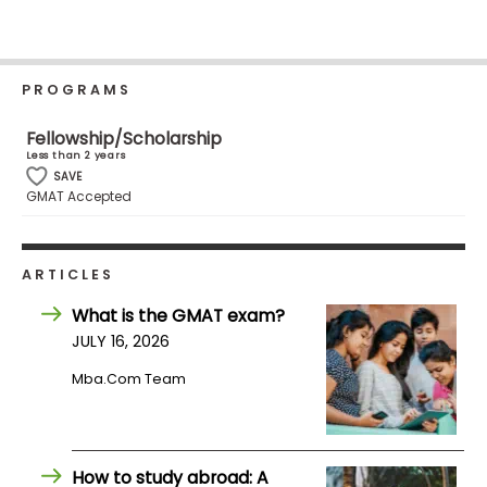
Business
School
PROGRAMS
Business
Fellowship/Scholarship
School
Less than 2 years
&
SAVE
GMAT Accepted
Careers
ARTICLES
Explore
Programs
What is the GMAT exam?
JULY 16, 2026
Mba.com Team
Connect
with
Schools
How to study abroad: A