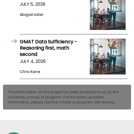
JULY 5, 2026
US
Abigail Lister
GMAT Data Sufficiency -
Reasoning first, math
second
JULY 4, 2026
Chris Kane
The information on this page has been provided to us, by the
university, school, or program. For the latest updated
information, please visit the school or program site directly.