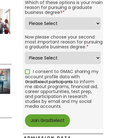
Which of these options is your main
reason for pursuing a graduate
business degree?
*
Now please choose your second
most important reason for pursuing
a graduate business degree.
*
I consent to GMAC sharing my
account profile data with
to inform
GradSelect participants
me about programs, financial aid,
career opportunities, test prep,
and participation in research
studies by email and my social
media accounts.
ADMISSION DATA