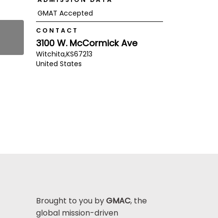
GMAT Accepted
CONTACT
3100 W. McCormick Ave
Witchita,
KS
67213
United States
Brought to you by
GMAC
, the
global mission-driven