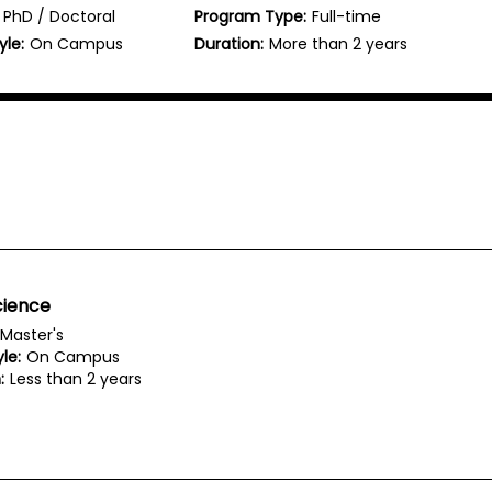
PhD / Doctoral
Program Type:
Full-time
yle:
On Campus
Duration:
More than 2 years
cience
Master's
le:
On Campus
:
Less than 2 years