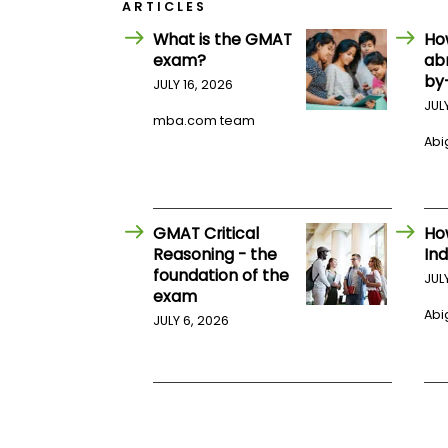
E
ARTICLES
x
What is the GMAT
Ho
a
m
exam?
ab
by
P
JULY 16, 2026
l
JUL
a
mba.com team
n
Abig
f
o
r
E
x
GMAT Critical
Ho
a
m
Reasoning - the
Ind
D
foundation of the
JUL
a
exam
y
Abig
JULY 6, 2026
P
r
e
p
f
o
r