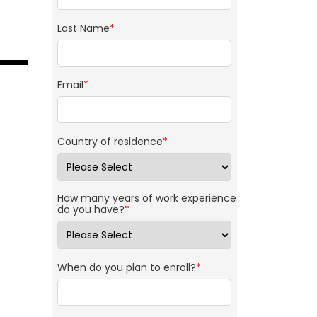
Last Name
*
Email
*
Country of residence
*
How many years of work experience
do you have?
*
When do you plan to enroll?
*