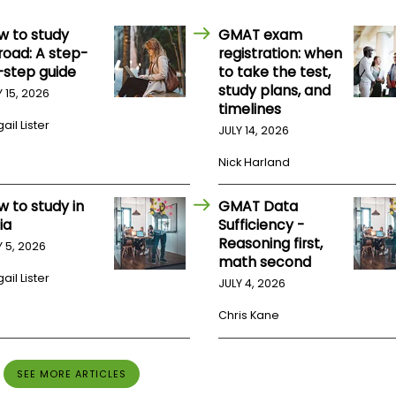
w to study
GMAT exam
road: A step-
registration: when
-step guide
to take the test,
study plans, and
Y 15, 2026
timelines
ail Lister
JULY 14, 2026
Nick Harland
w to study in
GMAT Data
ia
Sufficiency -
Reasoning first,
Y 5, 2026
math second
ail Lister
JULY 4, 2026
Chris Kane
SEE MORE ARTICLES