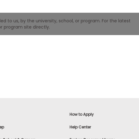
 to us, by the university, school, or program. For the latest
r program site directly.
How to Apply
ep
Help Center