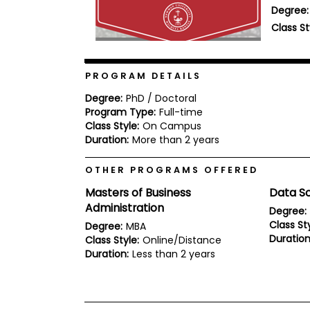
Degree:
b
o
Class St
u
Explore
t
Programs
t
h
PROGRAM DETAILS
e
E
Degree:
PhD / Doctoral
x
Program Type:
Full-time
Connect
a
with
Class Style:
On Campus
m
Schools
Duration:
More than 2 years
R
e
OTHER PROGRAMS OFFERED
g
i
Masters of Business
Data S
How
s
to
Administration
t
Degree:
Apply
e
Class Sty
Degree:
MBA
r
Duration
Class Style:
Online/Distance
f
Duration:
Less than 2 years
o
r
Help
t
Center
h
e