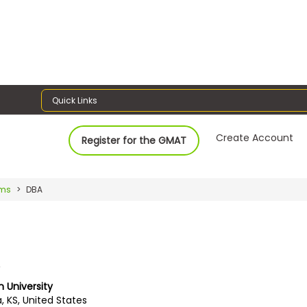
Quick Links
Create Account
Register for the GMAT
ams
DBA
A
University
, KS, United States