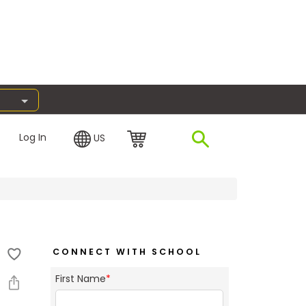
Log In
US
CONNECT WITH SCHOOL
First Name
*