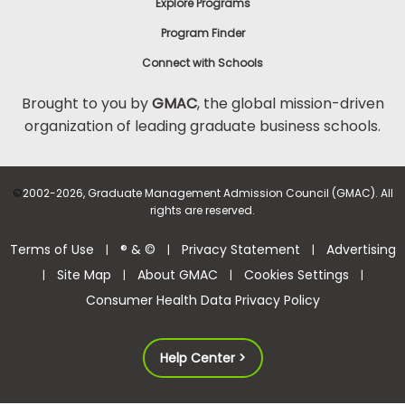
Explore Programs
Program Finder
Connect with Schools
Brought to you by
GMAC
, the global mission-driven
organization of leading graduate business schools.
©
2002-2026, Graduate Management Admission Council (GMAC). All
rights are reserved.
Terms of Use
® & ©
Privacy Statement
Advertising
|
|
|
Site Map
About GMAC
Cookies Settings
|
|
|
|
Consumer Health Data Privacy Policy
Help Center >