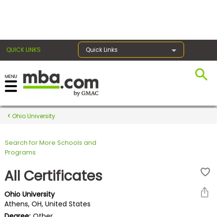
×
QUICK LINKS
Quick Links
Register for the GMAT
Exams
Ohio University
Search for More Schools and
Exam
Programs
Prep
All Certificates
Ohio University
Prepare
Athens, OH, United States
for
Degree:
Other