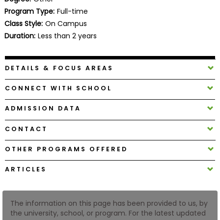
Business
Program Type:
Full-time
School
Class Style:
On Campus
Duration:
Less than 2 years
Business
DETAILS & FOCUS AREAS
School
&
CONNECT WITH SCHOOL
Careers
ADMISSION DATA
CONTACT
Explore
Programs
OTHER PROGRAMS OFFERED
ARTICLES
Connect
with
The information on this page has been provided to us, by
Schools
the university, school, or program. For the latest updated