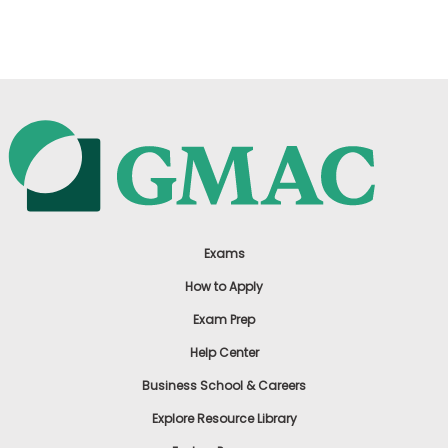
US
Exams
How to Apply
Exam Prep
Help Center
Business School & Careers
Explore Resource Library