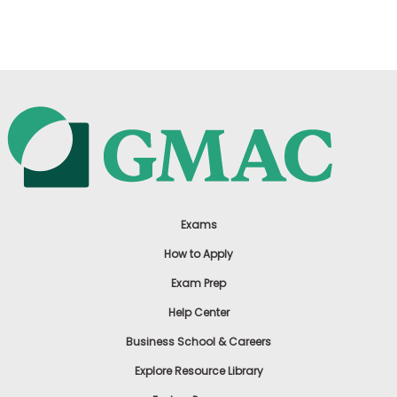
US
Exams
How to Apply
Exam Prep
Help Center
Business School & Careers
Explore Resource Library