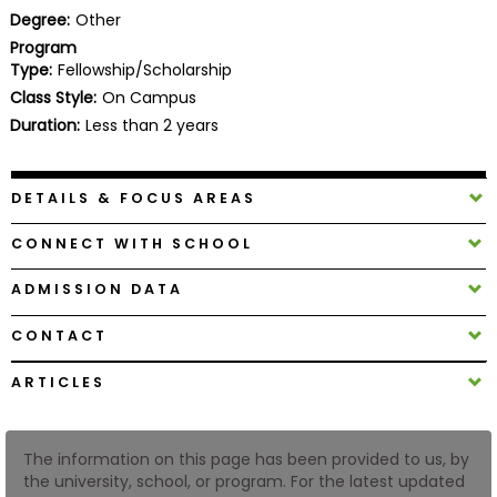
Business
Degree:
Other
School
Program
Type:
Fellowship/Scholarship
Class Style:
On Campus
Duration:
Less than 2 years
Business
School
&
DETAILS & FOCUS AREAS
Careers
CONNECT WITH SCHOOL
ADMISSION DATA
Explore
Programs
CONTACT
ARTICLES
Connect
with
The information on this page has been provided to us, by
Schools
the university, school, or program. For the latest updated