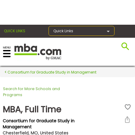
×
QUICK LINKS
Quick Links
Register for the GMAT
Exams
Consortium for Graduate Study in Management
Search for More Schools and
Exam
Programs
Prep
MBA, Full Time
Consortium for Graduate Study in
Prepare
Management
Chesterfield, MO, United States
for