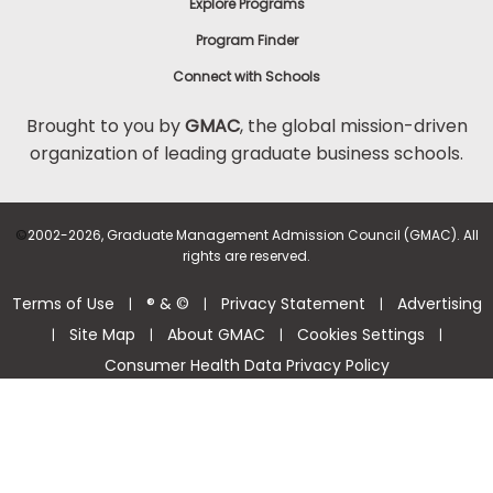
Explore Programs
Program Finder
Connect with Schools
Brought to you by
GMAC
, the global mission-driven
organization of leading graduate business schools.
©
2002-2026, Graduate Management Admission Council (GMAC). All
rights are reserved.
Terms of Use
® & ©
Privacy Statement
Advertising
|
|
|
Site Map
About GMAC
Cookies Settings
|
|
|
|
Consumer Health Data Privacy Policy
Help Center >