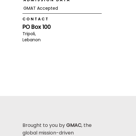
GMAT Accepted
CONTACT
PO Box 100
Tripoli,
Lebanon
Brought to you by
GMAC
, the
global mission-driven