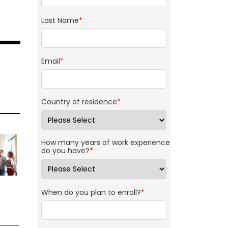
Last Name
*
Email
*
Country of residence
*
How many years of work experience
do you have?
*
When do you plan to enroll?
*