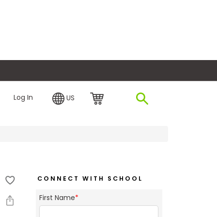
plore Financing
Log In
US
CONNECT WITH SCHOOL
First Name
*