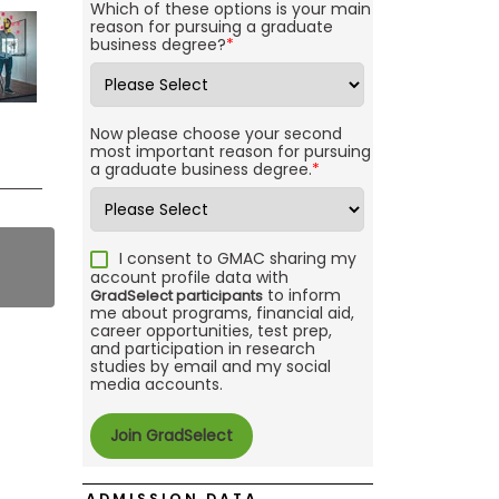
Which of these options is your main
reason for pursuing a graduate
business degree?
*
Now please choose your second
most important reason for pursuing
a graduate business degree.
*
I consent to GMAC sharing my
account profile data with
to inform
GradSelect participants
me about programs, financial aid,
career opportunities, test prep,
and participation in research
studies by email and my social
media accounts.
ADMISSION DATA