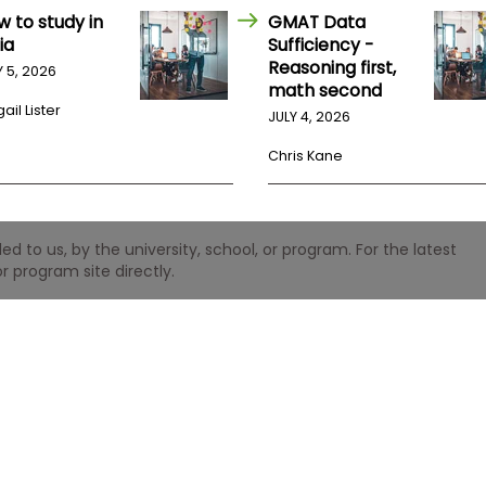
w to study in
GMAT Data
ia
Sufficiency -
Reasoning first,
Y 5, 2026
math second
ail Lister
JULY 4, 2026
Chris Kane
 to us, by the university, school, or program. For the latest
r program site directly.