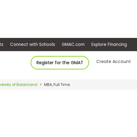
ep
Events
Connect with Schools
GMAC.com
Ex
Create Account
Register for the GMAT
versity of Balamand
MBA, Full Time