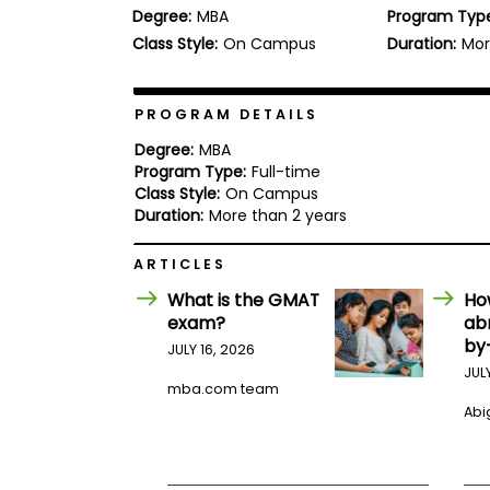
Degree:
MBA
Program Typ
b
o
Class Style:
On Campus
Duration:
Mor
u
Explore
t
Programs
t
h
PROGRAM DETAILS
e
E
Degree:
MBA
x
Program Type:
Full-time
Connect
a
Class Style:
On Campus
with
m
Duration:
More than 2 years
Schools
R
e
ARTICLES
g
i
What is the GMAT
Ho
How
s
exam?
ab
to
t
by
Apply
e
JULY 16, 2026
r
JUL
f
mba.com team
o
Abig
r
Help
t
Center
h
e