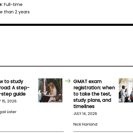
e:
Full-time
e than 2 years
w to study
GMAT exam
road: A step-
registration: when
-step guide
to take the test,
study plans, and
Y 15, 2026
timelines
ail Lister
JULY 14, 2026
Nick Harland