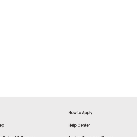
How to Apply
ep
Help Center